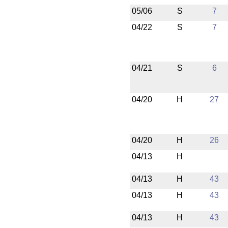
05/06
S
7
04/22
S
7
04/21
S
6
04/20
H
27
04/20
H
26
04/13
H
04/13
H
43
04/13
H
43
04/13
H
43