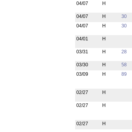
04/07
H
04/07
H
30
04/07
H
30
04/01
H
03/31
H
28
03/30
H
58
03/09
H
89
02/27
H
02/27
H
02/27
H