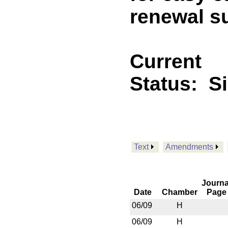
renewal s
Current
Status:
S
Text
Amendments
Journa
Date
Chamber
Page
06/09
H
06/09
H