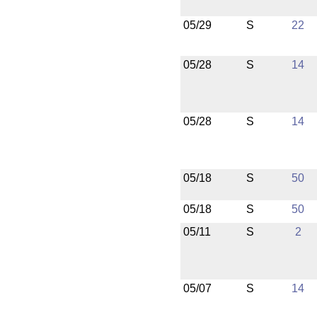
05/29
S
22
05/28
S
14
05/28
S
14
05/18
S
50
05/18
S
50
05/11
S
2
05/07
S
14