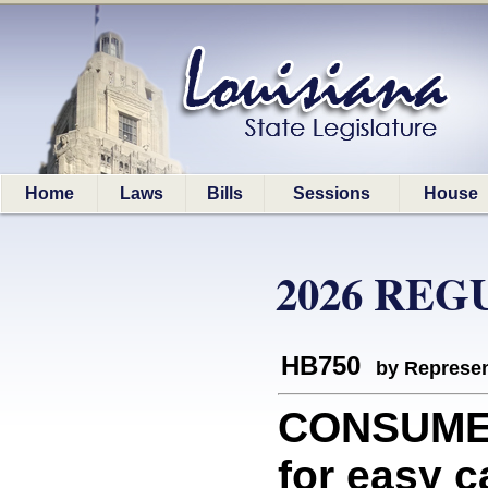
Home
Laws
Bills
Sessions
House
2026 REG
HB750
by Represen
CONSUMER
for easy c