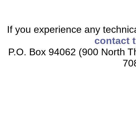
If you experience any technical
contact 
P.O. Box 94062 (900 North Th
70