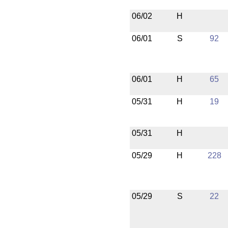
06/02
H
06/01
S
92
06/01
H
65
05/31
H
19
05/31
H
05/29
H
228
05/29
S
22