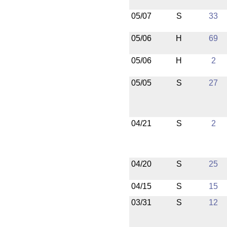
05/07
S
33
05/06
H
69
05/06
H
2
05/05
S
27
04/21
S
2
04/20
S
25
04/15
S
15
03/31
S
12