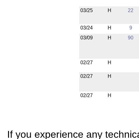
03/25
H
22
03/24
H
9
03/09
H
90
02/27
H
02/27
H
02/27
H
If you experience any technical