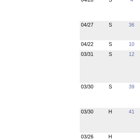
04/27
S
36
04/22
S
10
03/31
S
12
03/30
S
39
03/30
H
41
03/26
H