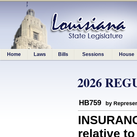
Home
Laws
Bills
Sessions
House
2026 REG
HB759
by Represen
INSURANC
relative t