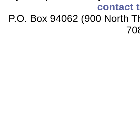
contact 
P.O. Box 94062 (900 North Th
70