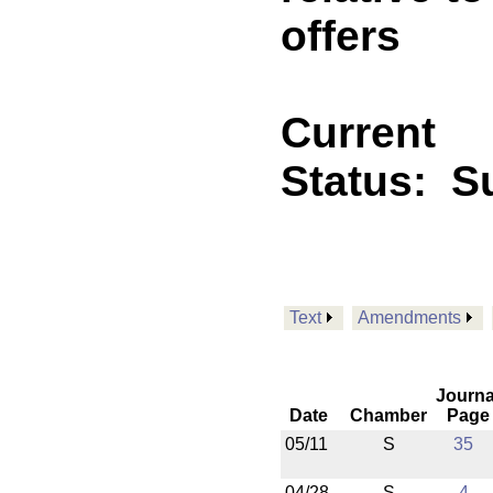
offers
Current
Status:
Su
Text
Amendments
Journa
Date
Chamber
Page
05/11
S
35
04/28
S
4