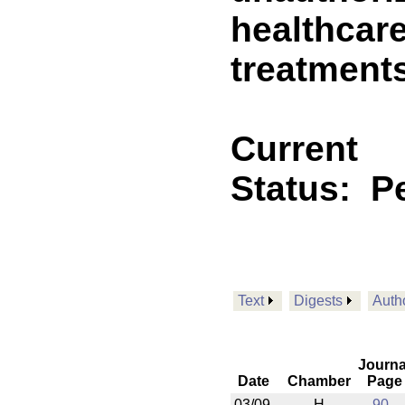
healthcare
treatment
Current
Status:
P
Text
Digests
Auth
Journa
Date
Chamber
Page
03/09
H
90