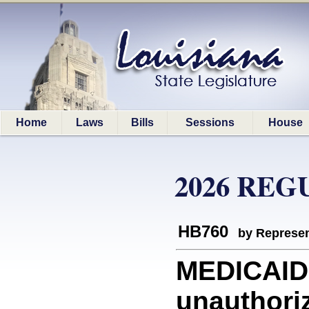
Home
Laws
Bills
Sessions
House
2026 REG
HB760
by Represen
MEDICAID:
unauthori