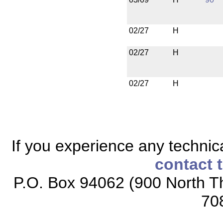
02/27
H
02/27
H
02/27
H
If you experience any technical
contact 
P.O. Box 94062 (900 North Th
70