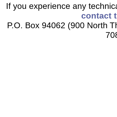
If you experience any technical
contact 
P.O. Box 94062 (900 North Th
70