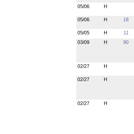
05/06
H
05/06
H
18
05/05
H
11
03/09
H
90
02/27
H
02/27
H
02/27
H