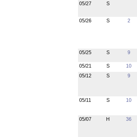
05/27
S
05/26
S
2
05/25
S
9
05/21
S
10
05/12
S
9
05/11
S
10
05/07
H
36