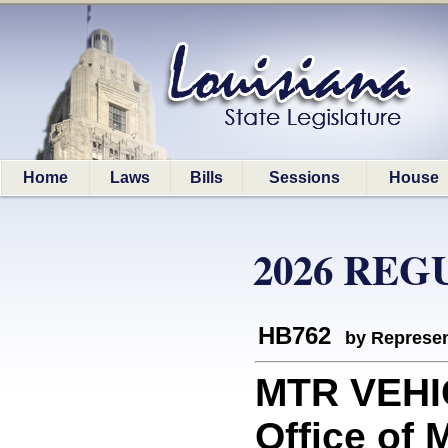
Home
Laws
Bills
Sessions
House
2026 REG
HB762
by Represen
MTR VEHIC
Office of 