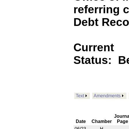
referring 
Debt Reco
Current
Status:
B
Text
Amendments
Journa
Date
Chamber
Page
06/23
H