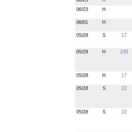
06/23
H
06/01
H
05/29
S
17
05/29
H
235
05/28
H
17
05/28
S
22
05/28
S
22