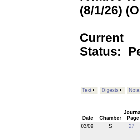
(8/1/26) 
Current
Status:
P
Text
Digests
Note
Journa
Date
Chamber
Page
03/09
S
27