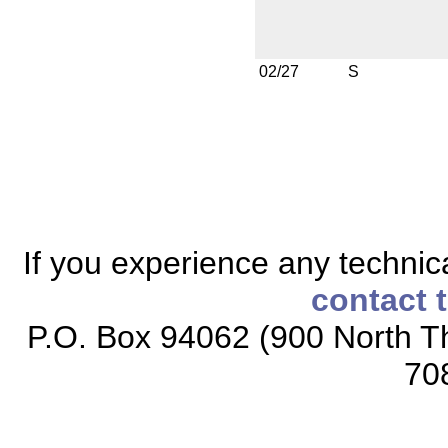
02/27
S
If you experience any technical
contact 
P.O. Box 94062 (900 North Th
70