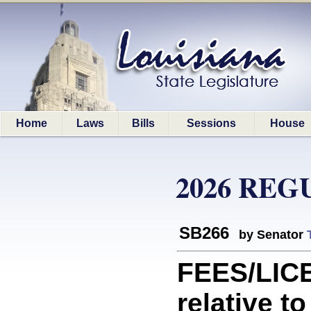
Home
Laws
Bills
Sessions
House
2026 REG
SB266
by Senator
FEES/LIC
relative t