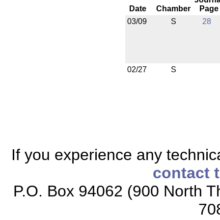
Date
Chamber
Page
03/09
S
28
02/27
S
If you experience any technical
contact 
P.O. Box 94062 (900 North Th
70