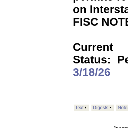
on Interst
FISC NOT
Current
Status:
P
3/18/26
Text
Digests
Note
Journa