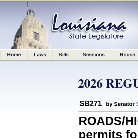
Home
Laws
Bills
Sessions
House
2026 REG
SB271
by Senator
ROADS/HI
permits fo