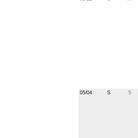
05/04
S
5