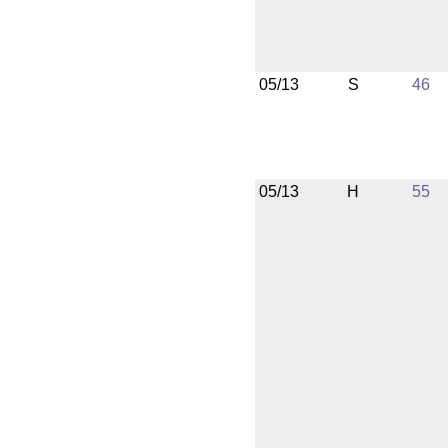
05/13
S
46
05/13
H
55