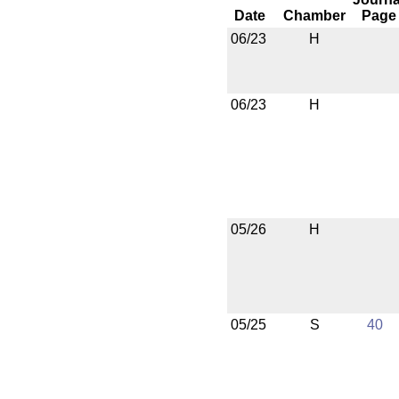
Date
Chamber
Page
06/23
H
06/23
H
05/26
H
05/25
S
40