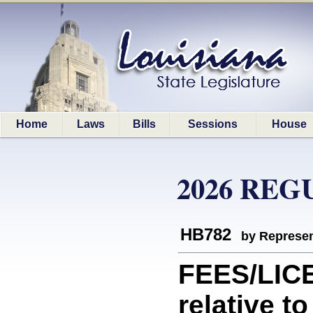
Home
Laws
Bills
Sessions
House
2026 REG
HB782
by Represen
FEES/LIC
relative t