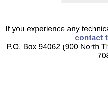
If you experience any technical
contact 
P.O. Box 94062 (900 North Th
70