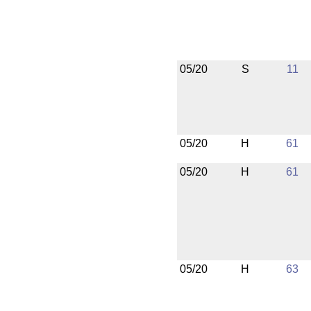
05/20
S
11
05/20
H
61
05/20
H
61
05/20
H
63