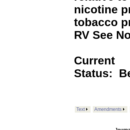
nicotine p
tobacco 
RV See No
Current
Status:
B
Text
Amendments
Journa