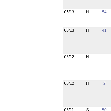
05/13
H
54
05/13
H
41
05/12
H
05/12
H
2
05/11
S
50