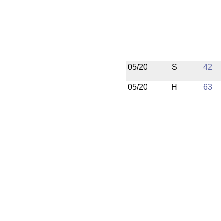
05/20
S
42
05/20
H
63