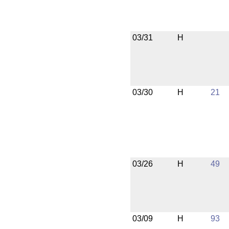
03/31
H
03/30
H
21
03/26
H
49
03/09
H
93