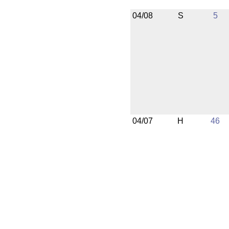
04/08
S
5
04/07
H
46