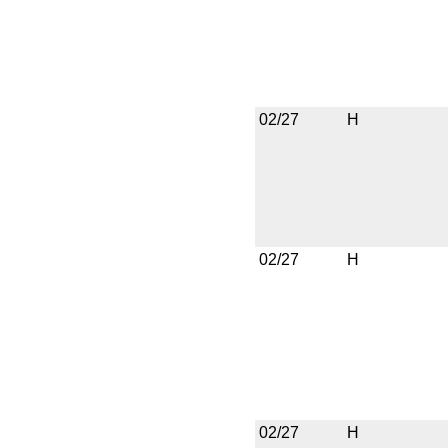
02/27
H
02/27
H
02/27
H