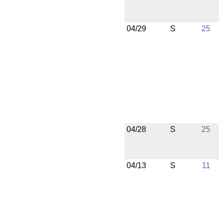
04/29
S
25
04/28
S
25
04/13
S
11