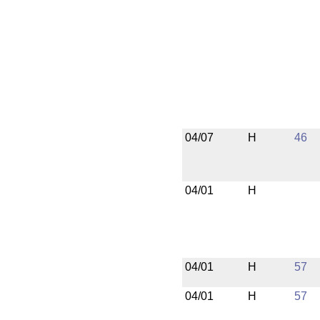
04/07
H
46
04/01
H
04/01
H
57
04/01
H
57