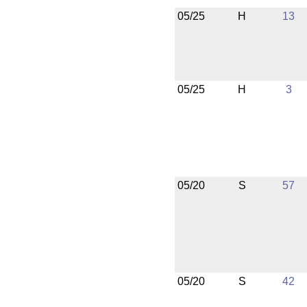
05/25
H
13
05/25
H
3
05/20
S
57
05/20
S
42