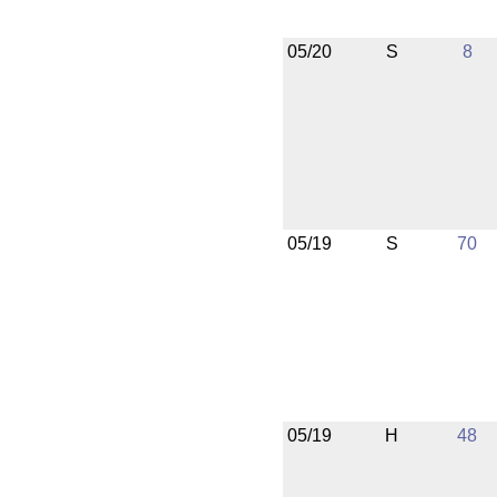
05/20
S
8
05/19
S
70
05/19
H
48