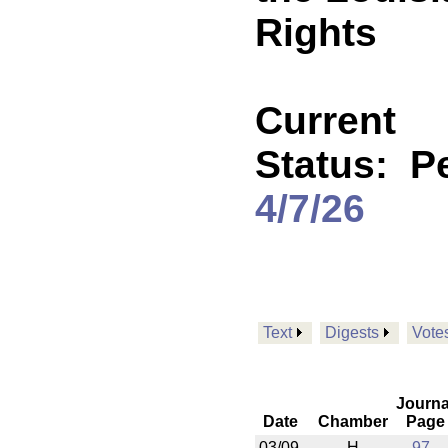
Rights
Current
Status:
P
4/7/26
Text
Digests
Vote
Journa
Date
Chamber
Page
03/09
H
97