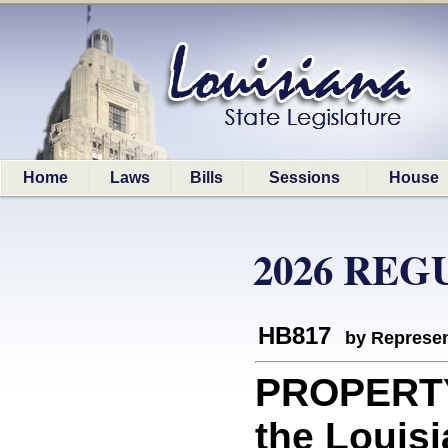
Home
Laws
Bills
Sessions
House
2026 REG
HB817
by Represen
PROPERTY
the Louis