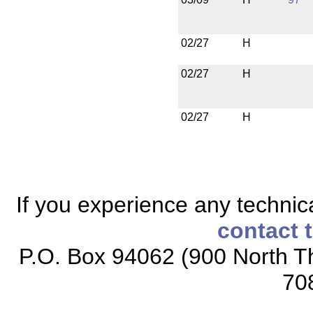
02/27
H
02/27
H
02/27
H
If you experience any technical
contact 
P.O. Box 94062 (900 North Th
70