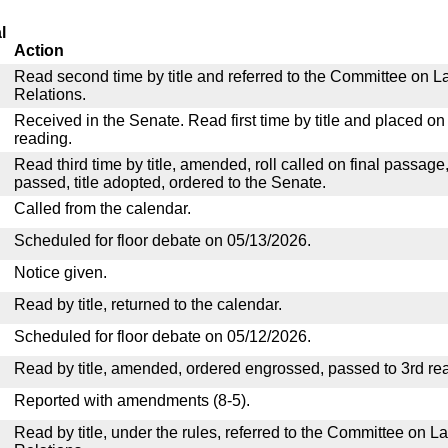
l
Action
Read second time by title and referred to the Committee on La
Relations.
Received in the Senate. Read first time by title and placed o
reading.
Read third time by title, amended, roll called on final passage
passed, title adopted, ordered to the Senate.
Called from the calendar.
Scheduled for floor debate on 05/13/2026.
Notice given.
Read by title, returned to the calendar.
Scheduled for floor debate on 05/12/2026.
Read by title, amended, ordered engrossed, passed to 3rd re
Reported with amendments (8-5).
Read by title, under the rules, referred to the Committee on La