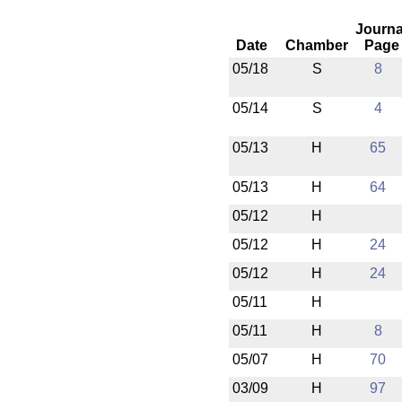
Journa
Date
Chamber
Page
05/18
S
8
05/14
S
4
05/13
H
65
05/13
H
64
05/12
H
05/12
H
24
05/12
H
24
05/11
H
05/11
H
8
05/07
H
70
03/09
H
97