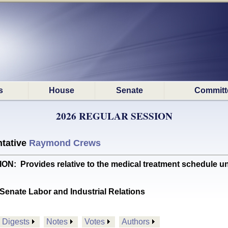
s
House
Senate
Committ
2026 REGULAR SESSION
tative
Raymond Crews
Provides relative to the medical treatment schedule u
Senate Labor and Industrial Relations
Digests
Notes
Votes
Authors