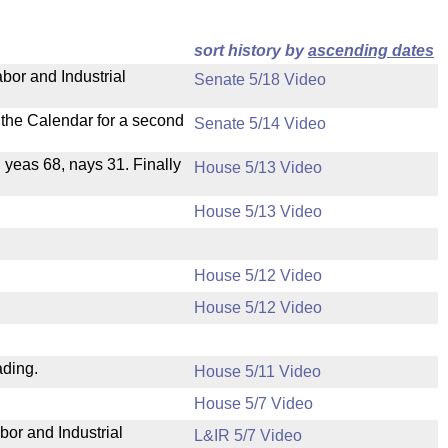
sort history by
ascending dates
bor and Industrial
Senate 5/18 Video
n the Calendar for a second
Senate 5/14 Video
, yeas 68, nays 31. Finally
House 5/13 Video
House 5/13 Video
House 5/12 Video
House 5/12 Video
ading.
House 5/11 Video
House 5/7 Video
bor and Industrial
L&IR 5/7 Video