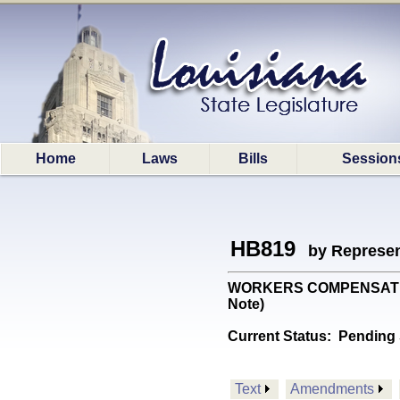
Home
Laws
Bills
Session
HB819
by Represen
WORKERS COMPENSATION: 
Note)
Current Status:
Pending 
Text
Amendments