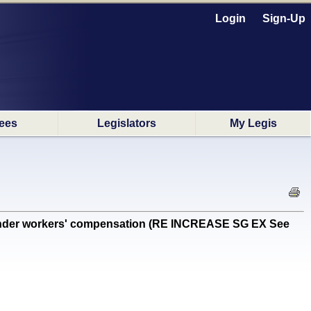
Login
Sign-Up
ees
Legislators
My Legis
nder workers' compensation (RE INCREASE SG EX See