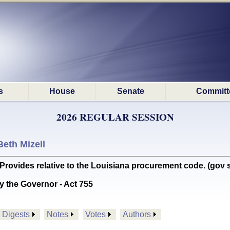
s
House
Senate
Committ
2026 REGULAR SESSION
Beth Mizell
des relative to the Louisiana procurement code. (gov si
y the Governor - Act 755
Digests
Notes
Votes
Authors