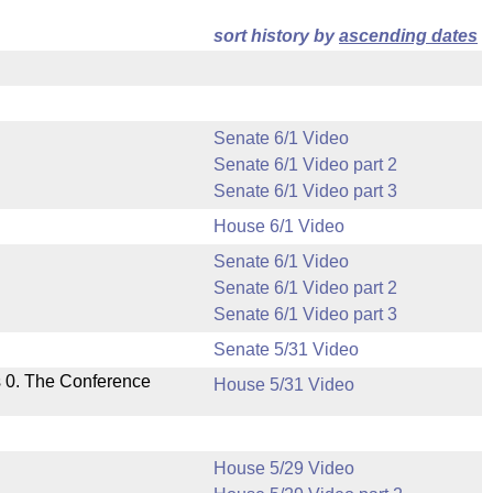
sort history by
ascending dates
Senate 6/1 Video
Senate 6/1 Video part 2
Senate 6/1 Video part 3
House 6/1 Video
Senate 6/1 Video
Senate 6/1 Video part 2
Senate 6/1 Video part 3
Senate 5/31 Video
s 0. The Conference
House 5/31 Video
House 5/29 Video