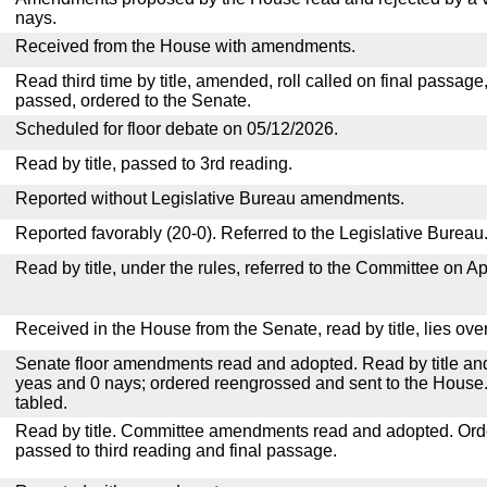
nays.
Received from the House with amendments.
Read third time by title, amended, roll called on final passage
passed, ordered to the Senate.
Scheduled for floor debate on 05/12/2026.
Read by title, passed to 3rd reading.
Reported without Legislative Bureau amendments.
Reported favorably (20-0). Referred to the Legislative Bureau
Read by title, under the rules, referred to the Committee on Ap
Received in the House from the Senate, read by title, lies over
Senate floor amendments read and adopted. Read by title and
yeas and 0 nays; ordered reengrossed and sent to the House.
tabled.
Read by title. Committee amendments read and adopted. Or
passed to third reading and final passage.