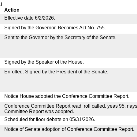
l
Action
Effective date 6/2/2026.
Signed by the Governor. Becomes Act No. 755.
Sent to the Governor by the Secretary of the Senate.
Signed by the Speaker of the House.
Enrolled. Signed by the President of the Senate.
Notice House adopted the Conference Committee Report.
Conference Committee Report read, roll called, yeas 95, nay
Committee Report was adopted.
Scheduled for floor debate on 05/31/2026.
Notice of Senate adoption of Conference Committee Report.