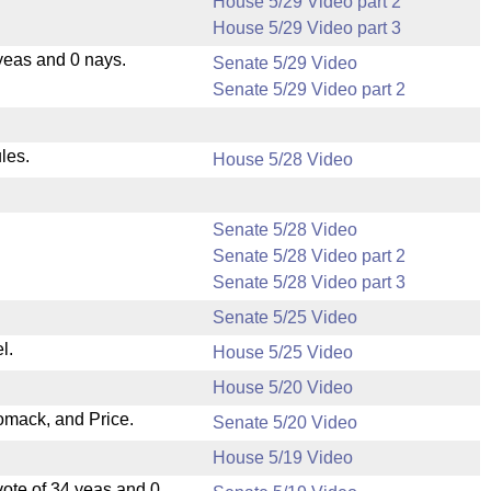
House 5/29 Video part 2
House 5/29 Video part 3
yeas and 0 nays.
Senate 5/29 Video
Senate 5/29 Video part 2
les.
House 5/28 Video
Senate 5/28 Video
Senate 5/28 Video part 2
Senate 5/28 Video part 3
Senate 5/25 Video
l.
House 5/25 Video
House 5/20 Video
omack, and Price.
Senate 5/20 Video
House 5/19 Video
ote of 34 yeas and 0