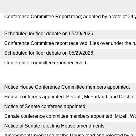
Conference Committee Report read; adopted by a vote of 34 
Scheduled for floor debate on 05/29/2026.
Conference Committee report received. Lies over under the ru
Scheduled for floor debate on 05/29/2026.
Conference committee report received.
Notice House Conference Committee members appointed.
House conferees appointed: Berault, McFarland, and Deshote
Notice of Senate conferees appointed.
Senate conference committee members appointed: Mizell, W
Notice of Senate rejecting House amendments.
Amendments proposed by the House read and rejected by a v