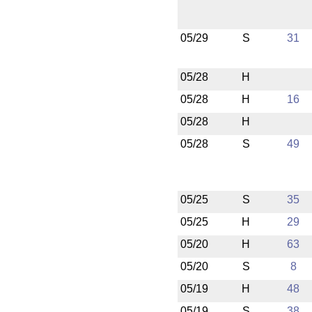
05/29
S
31
05/28
H
05/28
H
16
05/28
H
05/28
S
49
05/25
S
35
05/25
H
29
05/20
H
63
05/20
S
8
05/19
H
48
05/19
S
38