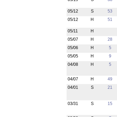
05/12
S
53
05/12
H
51
05/11
H
05/07
H
28
05/06
H
5
05/05
H
9
04/08
H
5
04/07
H
49
04/01
S
21
03/31
S
15