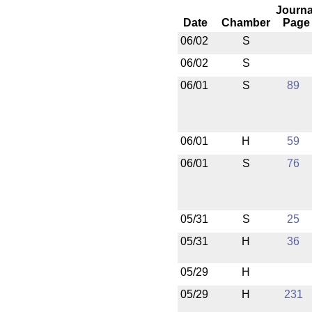
Journa
Date
Chamber
Page
06/02
S
06/02
S
06/01
S
89
06/01
H
59
06/01
S
76
05/31
S
25
05/31
H
36
05/29
H
05/29
H
231