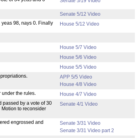
Senate 5/19 Video
Senate 5/12 Video
, yeas 98, nays 0. Finally
House 5/12 Video
House 5/7 Video
House 5/6 Video
.
House 5/5 Video
propriations.
APP 5/5 Video
House 4/8 Video
 under the rules.
House 4/7 Video
 passed by a vote of 30
Senate 4/1 Video
 Motion to reconsider
dered engrossed and
Senate 3/31 Video
Senate 3/31 Video part 2