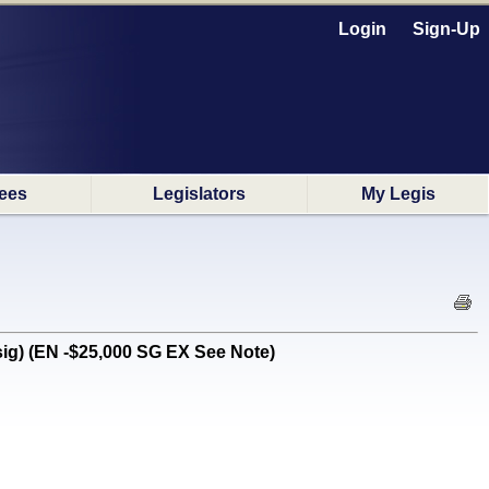
Login
Sign-Up
ees
Legislators
My Legis
g) (EN -$25,000 SG EX See Note)