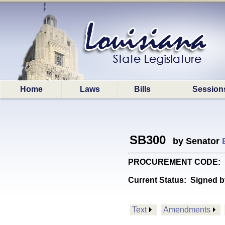
Home
Laws
Bills
Session
SB300
by Senator
PROCUREMENT CODE: Provi
Current Status:
Signed b
Text
Amendments