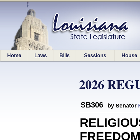
Home
Laws
Bills
Sessions
House
2026 REG
SB306
by Senator
RELIGIOU
FREEDOMS