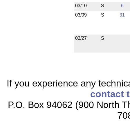
03/10
S
6
03/09
S
31
02/27
S
If you experience any technical
contact 
P.O. Box 94062 (900 North Th
70