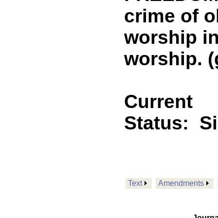
crime of o
worship in
worship. (
Current
Status:
S
Text
Amendments
Journa