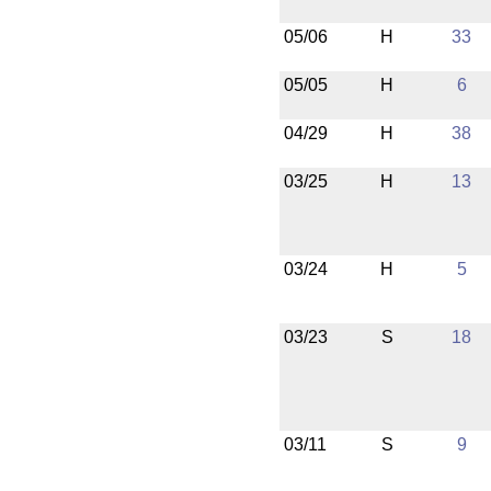
05/06
H
33
05/05
H
6
04/29
H
38
03/25
H
13
03/24
H
5
03/23
S
18
03/11
S
9