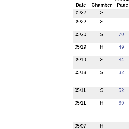
Date
Chamber
Page
05/22
S
05/22
S
05/20
S
70
05/19
H
49
05/19
S
84
05/18
S
32
05/11
S
52
05/11
H
69
05/07
H