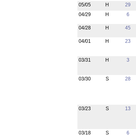
05/05
H
29
04/29
H
6
04/28
H
45
04/01
H
23
03/31
H
3
03/30
S
28
03/23
S
13
03/18
S
6