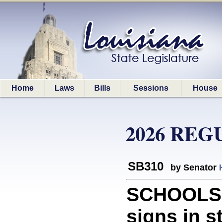
Home
Laws
Bills
Sessions
House
2026 REG
SB310
by Senator
SCHOOLS: 
signs in s