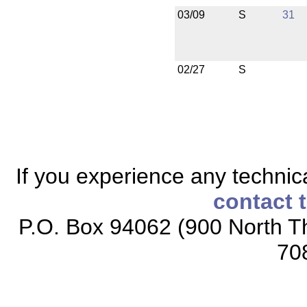
03/09
S
31
02/27
S
If you experience any technical
contact 
P.O. Box 94062 (900 North Th
70