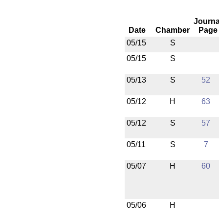
Journa
Date
Chamber
Page
05/15
S
05/15
S
05/13
S
52
05/12
H
63
05/12
S
57
05/11
S
7
05/07
H
60
05/06
H