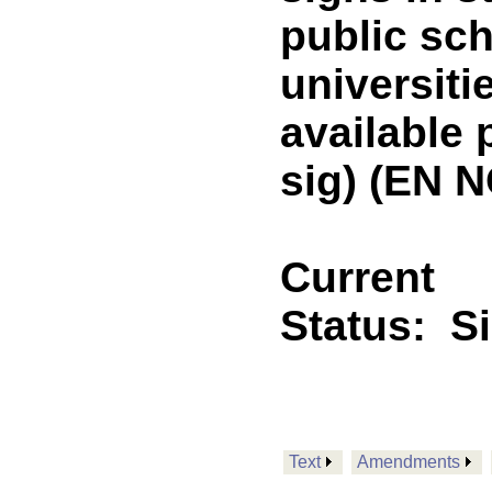
public sch
universiti
available
sig) (EN 
Current
Status:
S
Text
Amendments