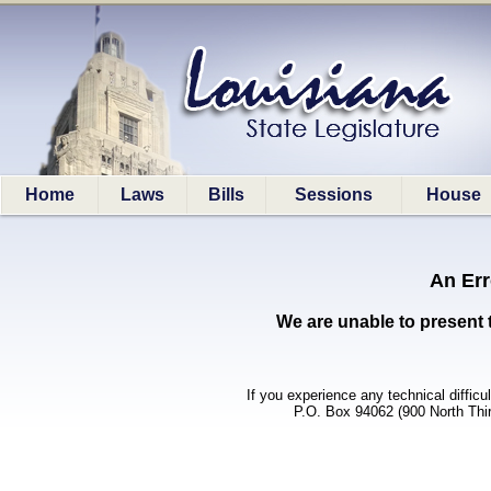
Home
Laws
Bills
Sessions
House
An Err
We are unable to present 
If you experience any technical difficu
P.O. Box 94062 (900 North Thi