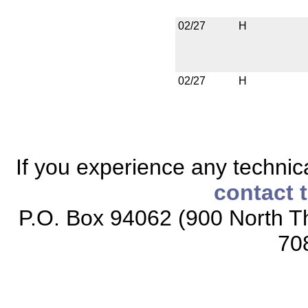
02/27
H
02/27
H
If you experience any technical
contact 
P.O. Box 94062 (900 North Th
70