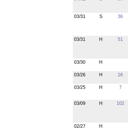
03/31
S
36
03/31
H
51
03/30
H
03/26
H
16
03/25
H
7
03/09
H
102
02/27
H