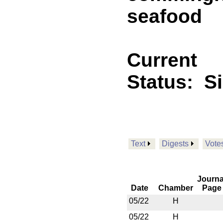
seafood
Current
Status:
S
Text
Digests
Vote
Journa
Date
Chamber
Page
05/22
H
05/22
H