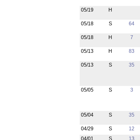
05/19
H
05/18
S
64
05/18
H
7
05/13
H
83
05/13
S
35
05/05
S
3
05/04
S
35
04/29
S
12
04/01
S
13