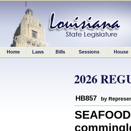
Home
Laws
Bills
Sessions
House
2026 REG
HB857
by Represen
SEAFOOD: 
commingle