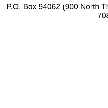
P.O. Box 94062 (900 North Th
70