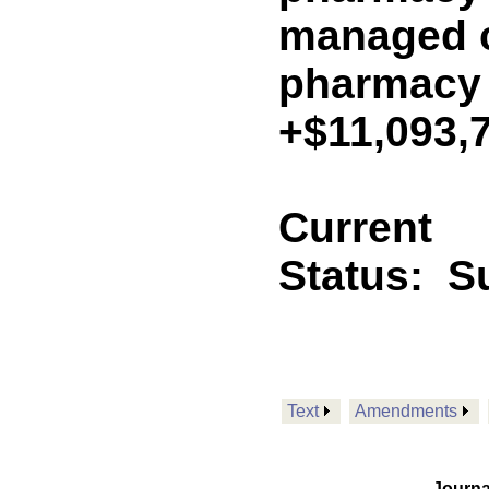
managed c
pharmacy
+$11,093,
Current
Status:
S
Text
Amendments
Journa