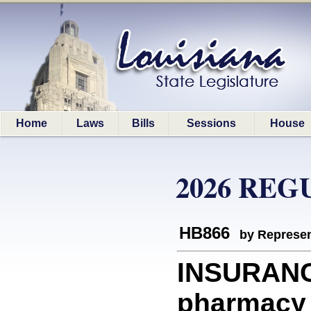
Home
Laws
Bills
Sessions
House
2026 REG
HB866
by Represen
INSURANC
pharmacy 