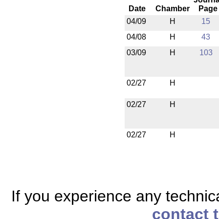
Date
Chamber
Page
04/09
H
15
04/08
H
43
03/09
H
103
02/27
H
02/27
H
02/27
H
If you experience any technical
contact 