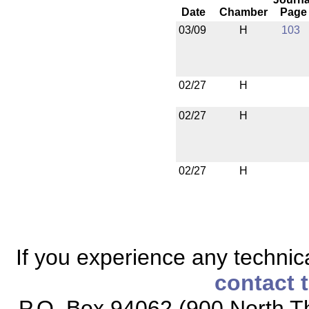
Date
Chamber
Page
03/09
H
103
02/27
H
02/27
H
02/27
H
If you experience any technical
contact 
P.O. Box 94062 (900 North Th