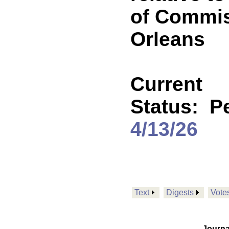
of Commis
Orleans
Current
Status:
P
4/13/26
Text
Digests
Vote
Journa