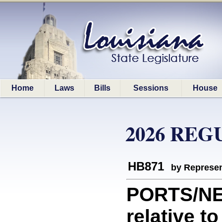
Home
Laws
Bills
Sessions
House
2026 REG
HB871
by Represen
PORTS/NE
relative 