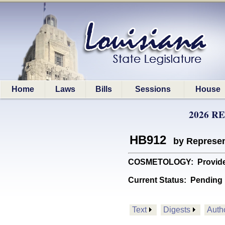
Home
Laws
Bills
Sessions
House
2026 R
HB912
by Represen
COSMETOLOGY: Provides 
Current Status:
Pending
Text
Digests
Auth