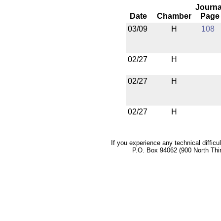
Journa
Date
Chamber
Page
03/09
H
108
02/27
H
02/27
H
02/27
H
If you experience any technical difficu
P.O. Box 94062 (900 North Thi