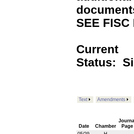
documents 
SEE FISC
Current
Status:
S
Text
Amendments
Journa
Date
Chamber
Page
05/29
H