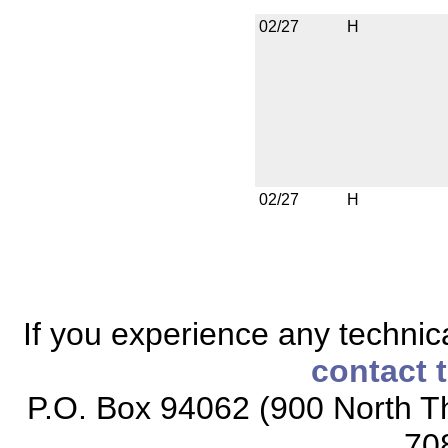
02/27
H
02/27
H
If you experience any technical
contact 
P.O. Box 94062 (900 North Th
70