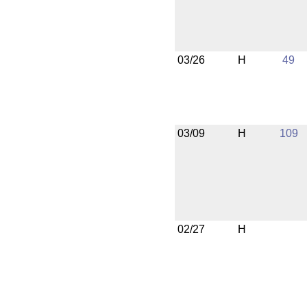
03/26
H
49
03/09
H
109
02/27
H