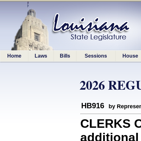
Home
Laws
Bills
Sessions
House
2026 REG
HB916
by Represen
CLERKS O
additional 