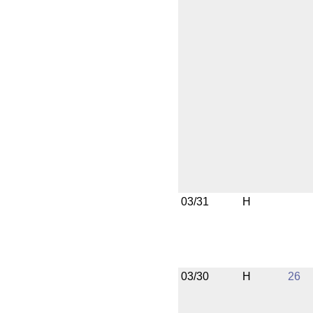
03/31
H
03/30
H
26