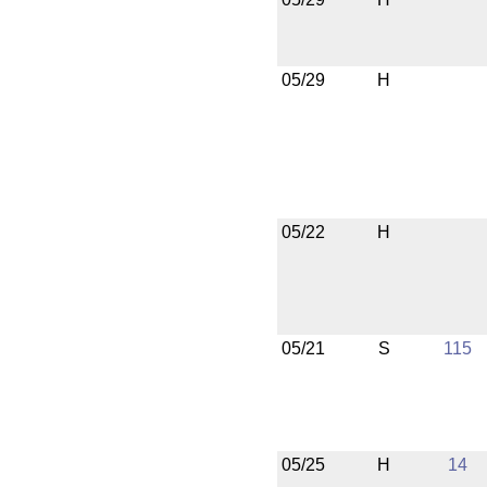
05/29
H
05/22
H
05/21
S
115
05/25
H
14