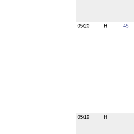
05/20
H
45
05/19
H