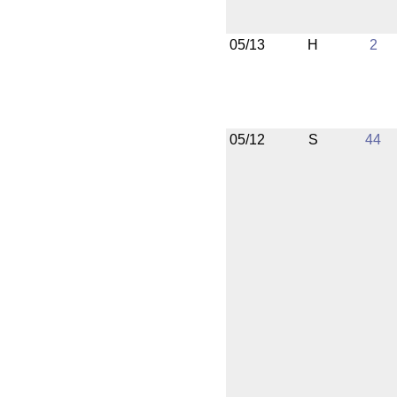
05/13
H
2
05/12
S
44