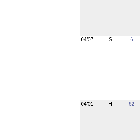
04/07
S
6
04/01
H
62