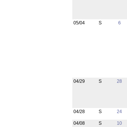
05/04
S
6
04/29
S
28
04/28
S
24
04/08
S
10