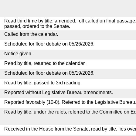
Read third time by title, amended, roll called on final passage
passed, ordered to the Senate.
Called from the calendar.
Scheduled for floor debate on 05/26/2026.
Notice given.
Read by title, returned to the calendar.
Scheduled for floor debate on 05/19/2026.
Read by title, passed to 3rd reading.
Reported without Legislative Bureau amendments.
Reported favorably (10-0). Referred to the Legislative Bureau
Read by title, under the rules, referred to the Committee on E
Received in the House from the Senate, read by title, lies over