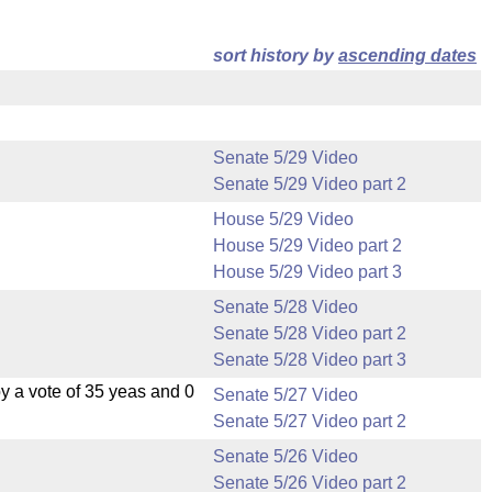
sort history by
ascending dates
Senate 5/29 Video
Senate 5/29 Video part 2
House 5/29 Video
House 5/29 Video part 2
House 5/29 Video part 3
Senate 5/28 Video
Senate 5/28 Video part 2
Senate 5/28 Video part 3
 a vote of 35 yeas and 0
Senate 5/27 Video
Senate 5/27 Video part 2
Senate 5/26 Video
Senate 5/26 Video part 2