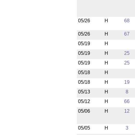
05/26
H
68
05/26
H
67
05/19
H
05/19
H
25
05/19
H
25
05/18
H
05/18
H
19
05/13
H
8
05/12
H
66
05/06
H
12
05/05
H
3