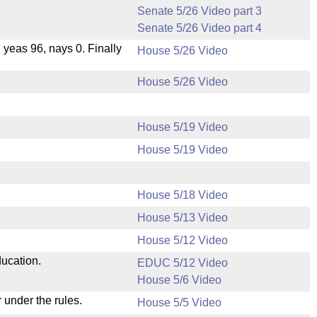
Senate 5/26 Video part 3
Senate 5/26 Video part 4
, yeas 96, nays 0. Finally
House 5/26 Video
House 5/26 Video
House 5/19 Video
House 5/19 Video
House 5/18 Video
House 5/13 Video
.
House 5/12 Video
ducation.
EDUC 5/12 Video
House 5/6 Video
 under the rules.
House 5/5 Video