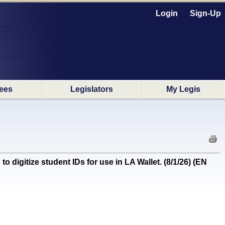
Login
Sign-Up
ees
Legislators
My Legis
tize student IDs for use in LA Wallet. (8/1/26) (EN