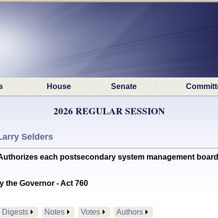
s
House
Senate
Committ
2026 REGULAR SESSION
Larry Selders
rizes each postsecondary system management board to digi
y the Governor - Act 760
Digests
Notes
Votes
Authors