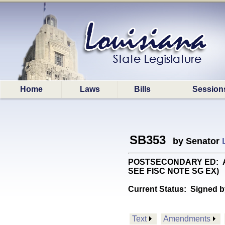
Home
Laws
Bills
Session
SB353
by Senator
POSTSECONDARY ED: Autho
SEE FISC NOTE SG EX)
Current Status:
Signed b
Text
Amendments