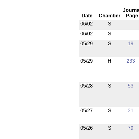
Journa
Date
Chamber
Page
06/02
S
06/02
S
05/29
S
19
05/29
H
233
05/28
S
53
05/27
S
31
05/26
S
79