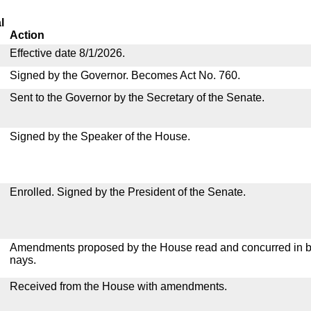
l
Action
Effective date 8/1/2026.
Signed by the Governor. Becomes Act No. 760.
Sent to the Governor by the Secretary of the Senate.
Signed by the Speaker of the House.
Enrolled. Signed by the President of the Senate.
Amendments proposed by the House read and concurred in by
nays.
Received from the House with amendments.