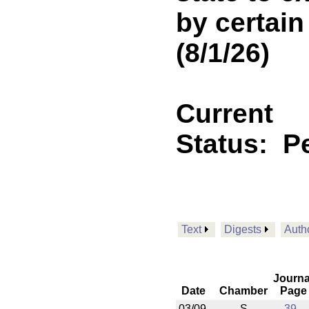
by certain
(8/1/26)
Current
Status:
P
Text
Digests
Auth
Journa
Date
Chamber
Page
03/09
S
39