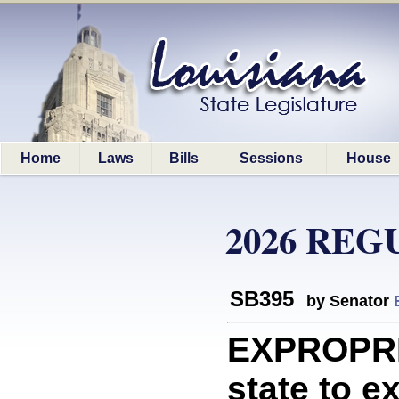
Home
Laws
Bills
Sessions
House
2026 REG
SB395
by Senator
EXPROPRI
state to e