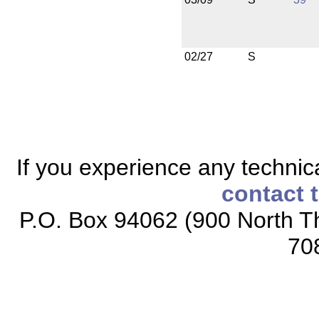
02/27
S
If you experience any technical
contact 
P.O. Box 94062 (900 North Th
70