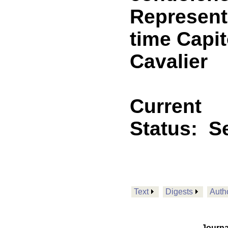
Representa
time Capit
Cavalier
Current
Status:
Se
Text
Digests
Auth
Journa