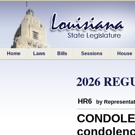
Home
Laws
Bills
Sessions
House
2026 REG
HR6
by Representa
CONDOLEN
condolenc