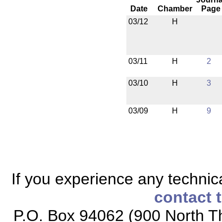
Date
Chamber
Page
03/12
H
03/11
H
2
03/10
H
3
03/09
H
9
If you experience any technical
contact 
P.O. Box 94062 (900 North Th