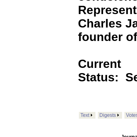
Representa
Charles Ja
founder o
Current
Status:
Se
Text
Digests
Vote
Journa