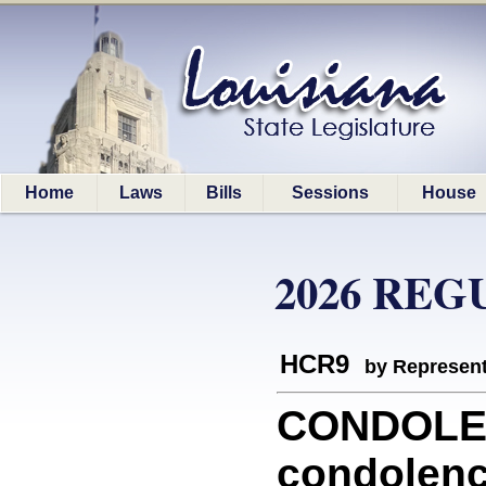
Home
Laws
Bills
Sessions
House
2026 REG
HCR9
by Represent
CONDOLEN
condolenc