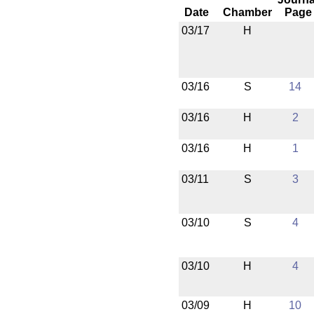
Date
Chamber
Page
03/17
H
03/16
S
14
03/16
H
2
03/16
H
1
03/11
S
3
03/10
S
4
03/10
H
4
03/09
H
10