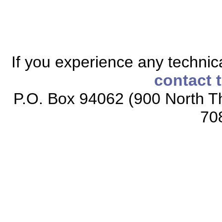
If you experience any technical
contact 
P.O. Box 94062 (900 North Th
70