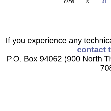
03/09
S
41
If you experience any technical
contact 
P.O. Box 94062 (900 North Th
70