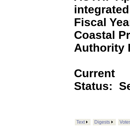
integrated
Fiscal Yea
Coastal P
Authority
Current
Status:
Se
Text
Digests
Vote