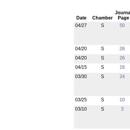
Journa
Date
Chamber
Page
04/27
S
50
04/20
S
26
04/20
S
26
04/15
S
16
03/30
S
24
03/25
S
10
03/10
S
3