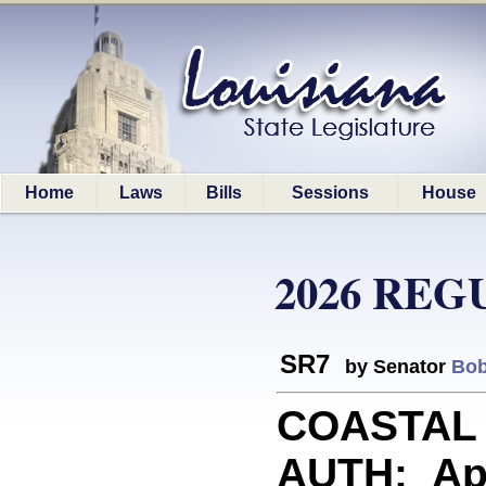
Home
Laws
Bills
Sessions
House
2026 REG
SR7
by Senator
Bob
COASTAL
AUTH: App