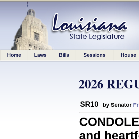
Home
Laws
Bills
Sessions
House
2026 REG
SR10
by Senator
Fr
CONDOLEN
and heartf