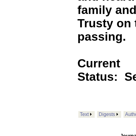
family and
Trusty on 
passing.
Current
Status:
Se
Text
Digests
Auth
Journa