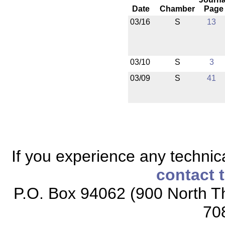
Date
Chamber
Page
03/16
S
13
03/10
S
3
03/09
S
41
If you experience any technical
contact 
P.O. Box 94062 (900 North Th
70