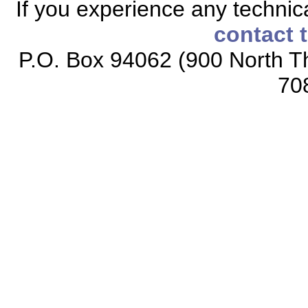
If you experience any technical
contact 
P.O. Box 94062 (900 North Th
70