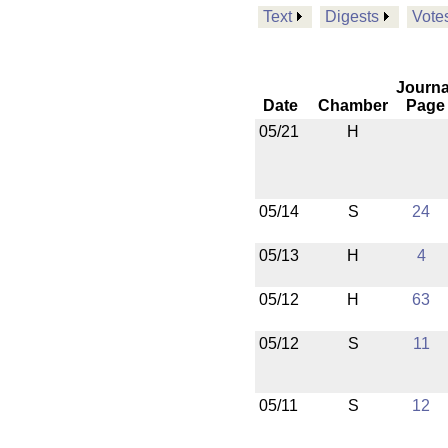
Text
Digests
Vote
Journa
Date
Chamber
Page
05/21
H
05/14
S
24
05/13
H
4
05/12
H
63
05/12
S
11
05/11
S
12