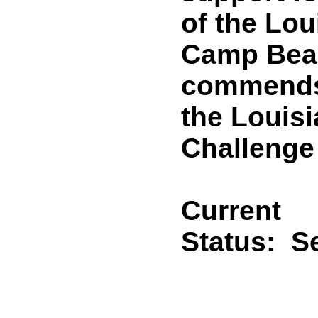
of the Lou
Camp Beau
commends
the Louis
Challenge
Current
Status:
Se