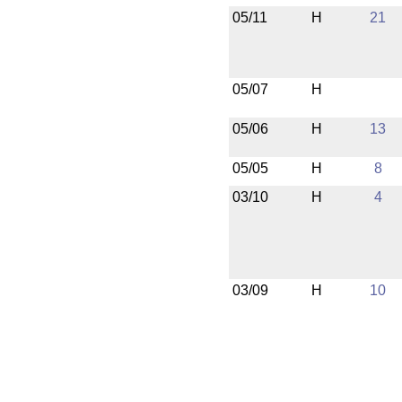
05/11
H
21
05/07
H
05/06
H
13
05/05
H
8
03/10
H
4
03/09
H
10