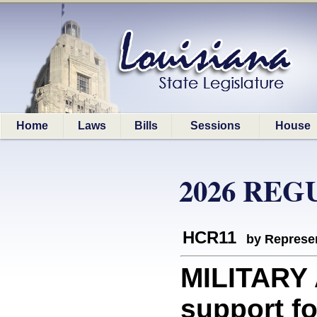
Home
Laws
Bills
Sessions
House
2026 REG
HCR11
by Represen
MILITARY
support fo