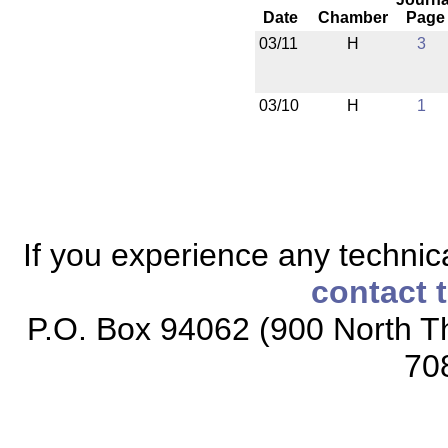
Date
Chamber
Page
03/11
H
3
03/10
H
1
If you experience any technical
contact 
P.O. Box 94062 (900 North Th
70