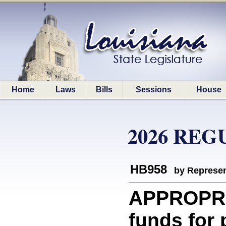
Home
Laws
Bills
Sessions
House
2026 REG
HB958
by Represen
APPROPRI
funds for