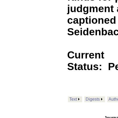
judgment a
captioned 
Seidenbach
Current
Status:
P
Text
Digests
Auth
Journa