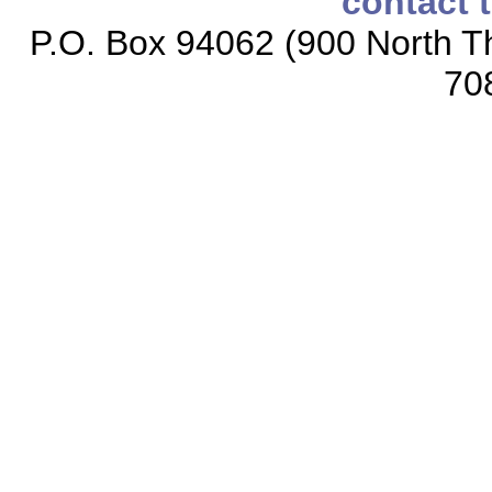
contact 
P.O. Box 94062 (900 North Th
70