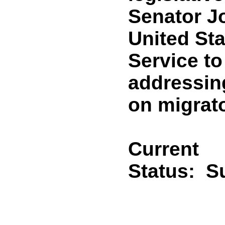
Senator J
United Sta
Service to
addressin
on migrat
Current
Status:
S