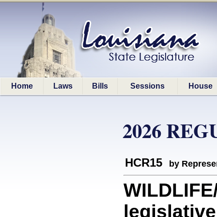
Home
Laws
Bills
Sessions
House
2026 REG
HCR15
by Represe
WILDLIFE
legislativ