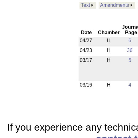
Text
Amendments
Journa
Date
Chamber
Page
04/27
H
6
04/23
H
36
03/17
H
5
03/16
H
4
If you experience any technical