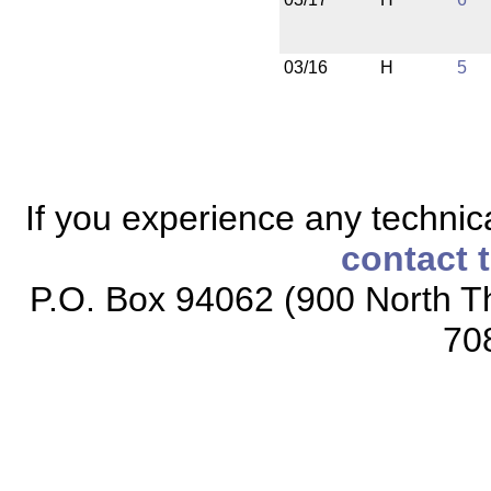
03/16
H
5
If you experience any technical
contact 
P.O. Box 94062 (900 North Th
70