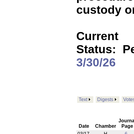
custody o
Current
Status:
P
3/30/26
Text
Digests
Vote
Journa
Date
Chamber
Page
03/17
H
6