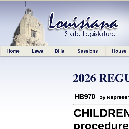
Home
Laws
Bills
Sessions
House
2026 REG
HB970
by Represen
CHILDREN
procedure