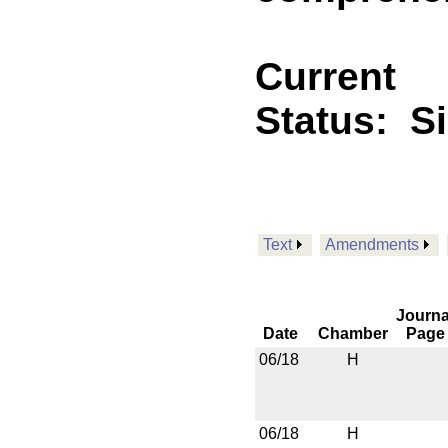
Current
Status:
S
Text
Amendments
Journa
Date
Chamber
Page
06/18
H
06/18
H