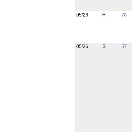
05/26
H
78
05/26
S
57