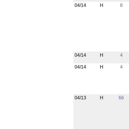
04/14
H
8
04/14
H
4
04/14
H
4
04/13
H
66