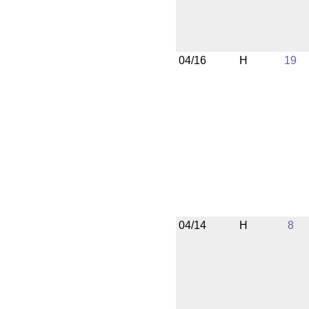
04/16
H
19
04/14
H
8