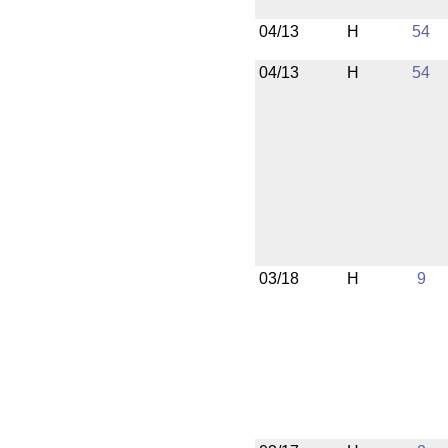
04/13
H
54
04/13
H
54
03/18
H
9