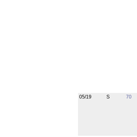
05/19
S
70