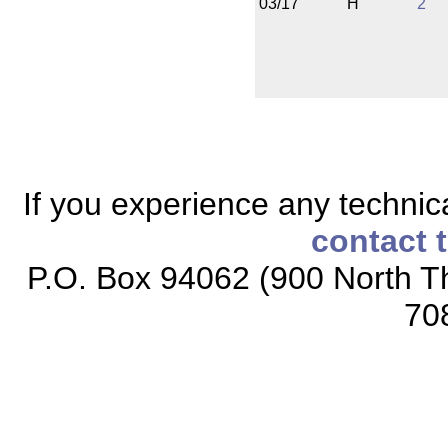
03/17
H
2
If you experience any technical
contact 
P.O. Box 94062 (900 North Th
70