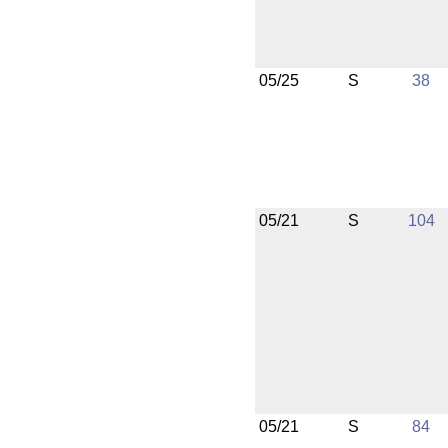
05/25
S
38
05/21
S
104
05/21
S
84