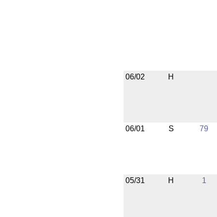
06/02
H
06/01
S
79
05/31
H
1