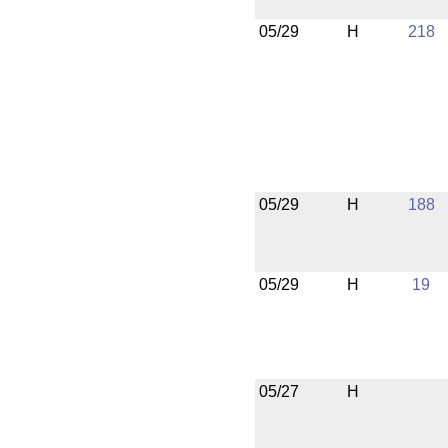
05/29
H
218
05/29
H
188
05/29
H
19
05/27
H