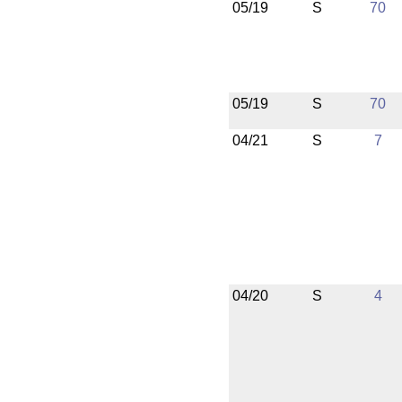
05/19
S
70
05/19
S
70
04/21
S
7
04/20
S
4