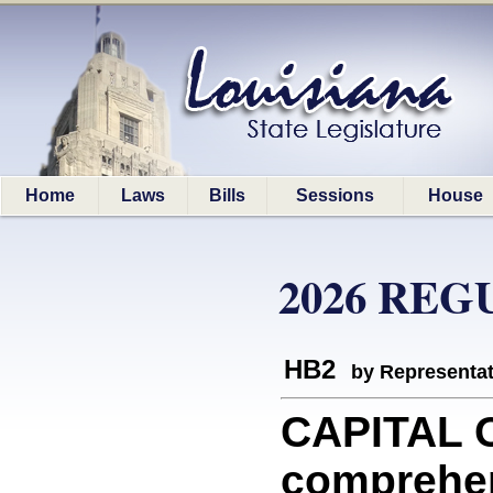
Home
Laws
Bills
Sessions
House
2026 REG
HB2
by Representa
CAPITAL O
comprehen