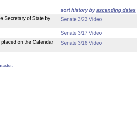
sort history by
ascending dates
e Secretary of State by
Senate 3/23 Video
Senate 3/17 Video
d placed on the Calendar
Senate 3/16 Video
master.