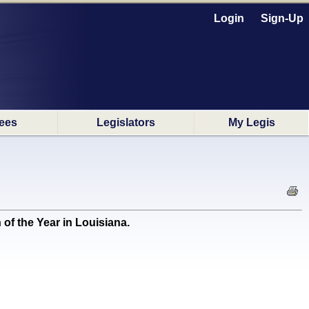
Login
Sign-Up
ees
Legislators
My Legis
 the Year in Louisiana.