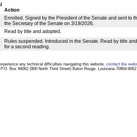
l
Action
Enrolled. Signed by the President of the Senate and sent to th
the Secretary of the Senate on 3/19/2026.
Read by title and adopted.
Rules suspended. Introduced in the Senate. Read by title an
for a second reading.
experience any technical difficulties navigating this website,
contact the web
P.O. Box 94062 (900 North Third Street) Baton Rouge, Louisiana 70804-9062