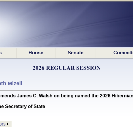
s
House
Senate
Committ
2026 REGULAR SESSION
th Mizell
s James C. Walsh on being named the 2026 Hibernian of
he Secretary of State
ors