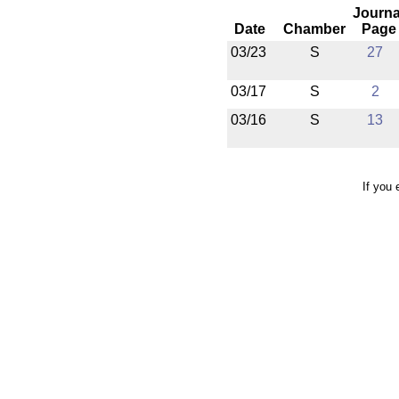
Journa
Date
Chamber
Page
03/23
S
27
03/17
S
2
03/16
S
13
If you 