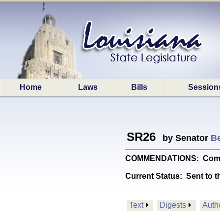
Home
Laws
Bills
Session
SR26
by Senator
Be
COMMENDATIONS: Commend
Current Status:
Sent to t
Text
Digests
Auth