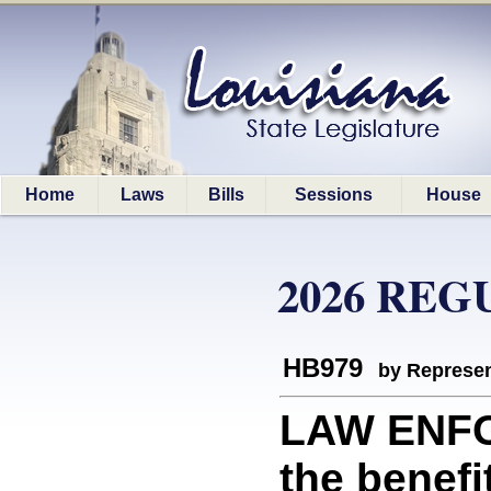
Home
Laws
Bills
Sessions
House
2026 REG
HB979
by Represen
LAW ENFO
the benefi