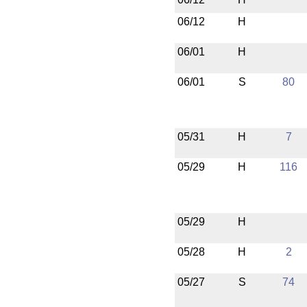
06/12
H
06/01
H
06/01
S
80
05/31
H
7
05/29
H
116
05/29
H
05/28
H
2
05/27
S
74