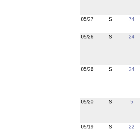
05/27
S
74
05/26
S
24
05/26
S
24
05/20
S
5
05/19
S
22