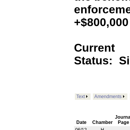
enforceme
+$800,000
Current
Status:
S
Text
Amendments
Journa
Date
Chamber
Page
06/12
H