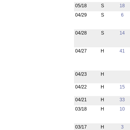
05/18
S
18
04/29
S
6
04/28
S
14
04/27
H
41
04/23
H
04/22
H
15
04/21
H
33
03/18
H
10
03/17
H
3