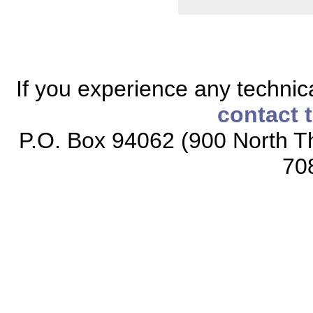
If you experience any technical
contact 
P.O. Box 94062 (900 North Th
70