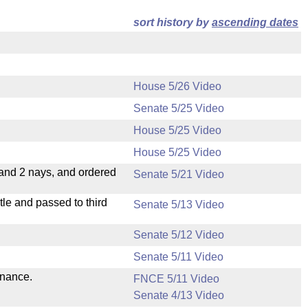
sort history by
ascending dates
House 5/26 Video
Senate 5/25 Video
House 5/25 Video
House 5/25 Video
 and 2 nays, and ordered
Senate 5/21 Video
le and passed to third
Senate 5/13 Video
Senate 5/12 Video
Senate 5/11 Video
inance.
FNCE 5/11 Video
Senate 4/13 Video