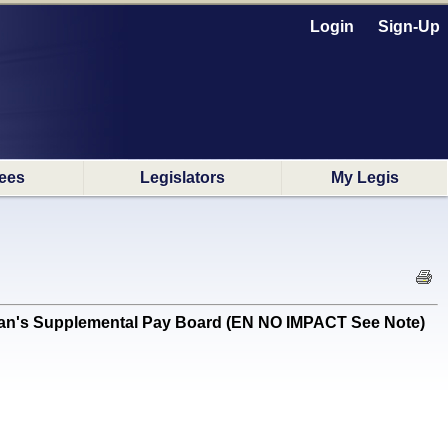
Login
Sign-Up
ees
Legislators
My Legis
eman's Supplemental Pay Board (EN NO IMPACT See Note)