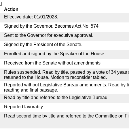
l
Action
Effective date: 01/01/2028.
Signed by the Governor. Becomes Act No. 574.
Sent to the Governor for executive approval.
Signed by the President of the Senate.
Enrolled and signed by the Speaker of the House.
Received from the Senate without amendments.
Rules suspended. Read by title, passed by a vote of 34 yeas
returned to the House. Motion to reconsider tabled.
Reported without Legislative Bureau amendments. Read by tit
reading and final passage.
Read by title and referred to the Legislative Bureau.
Reported favorably.
Read second time by title and referred to the Committee on F