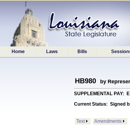
Home
Laws
Bills
Session
HB980
by Represen
SUPPLEMENTAL PAY: Estab
Current Status:
Signed b
Text
Amendments