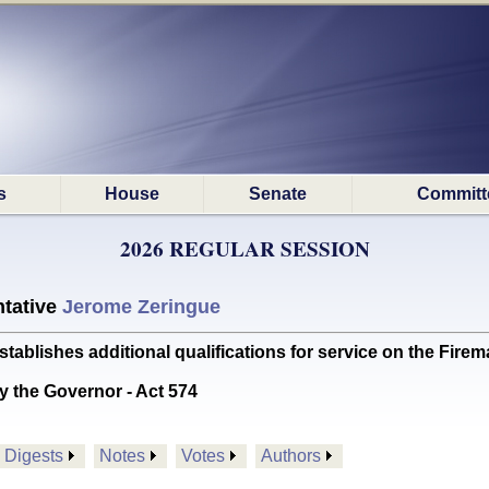
s
House
Senate
Committ
2026 REGULAR SESSION
tative
Jerome Zeringue
lishes additional qualifications for service on the Fir
y the Governor - Act 574
Digests
Notes
Votes
Authors