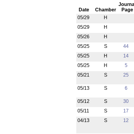
Journa
Date
Chamber
Page
05/29
H
05/29
H
05/26
H
05/25
S
44
05/25
H
14
05/25
H
5
05/21
S
25
05/13
S
6
05/12
S
30
05/11
S
17
04/13
S
12