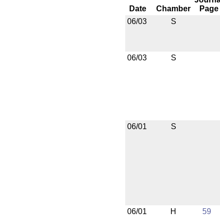
Date
Chamber
Page
06/03
S
06/03
S
06/01
S
06/01
H
59