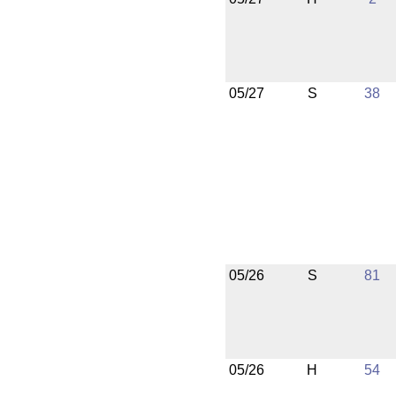
05/27
S
38
05/26
S
81
05/26
H
54