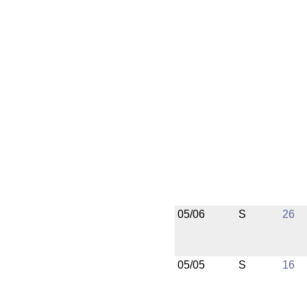
05/06
S
26
05/05
S
16