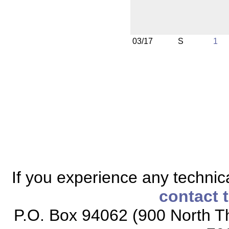
03/17
S
1
If you experience any technical
contact 
P.O. Box 94062 (900 North Th