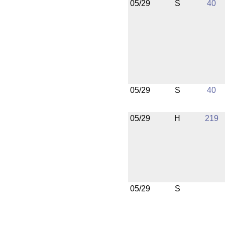
05/29
S
40
05/29
S
40
05/29
H
219
05/29
S