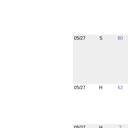
05/27
S
80
05/27
H
62
05/27
H
2