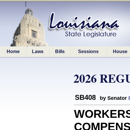
Home
Laws
Bills
Sessions
House
2026 REG
SB408
by Senator
WORKERS
COMPENSAT