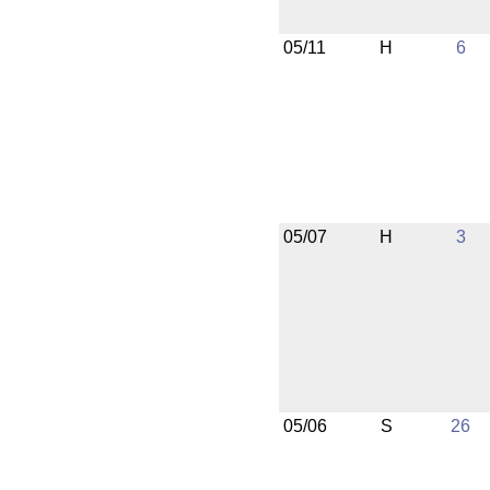
05/11
H
6
05/07
H
3
05/06
S
26