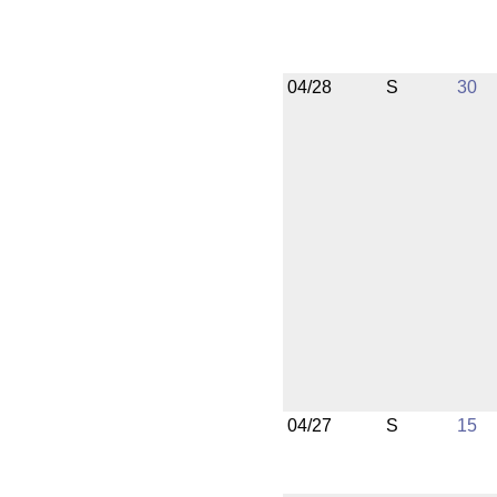
04/28
S
30
04/27
S
15