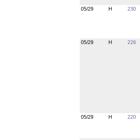
05/29
H
230
05/29
H
226
05/29
H
220