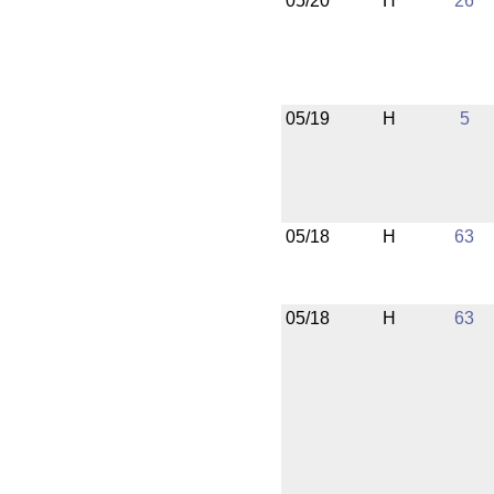
05/20
H
26
05/19
H
5
05/18
H
63
05/18
H
63