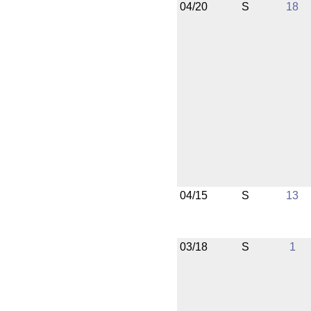
04/20
S
18
04/15
S
13
03/18
S
1