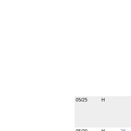
05/25
H