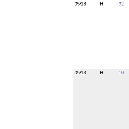
05/18
H
32
05/13
H
10