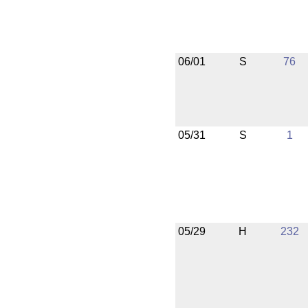
06/01
S
76
05/31
S
1
05/29
H
232