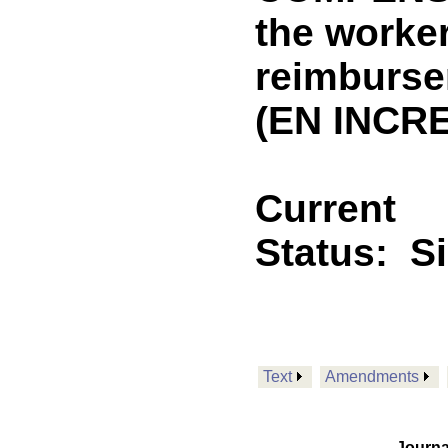
the worke
reimburse
(EN INCRE
Current
Status:
S
Text
Amendments
Journa