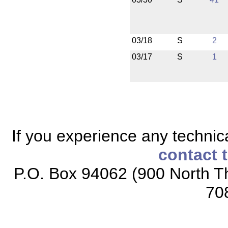
03/18
S
2
03/17
S
1
If you experience any technical
contact 
P.O. Box 94062 (900 North Th
70