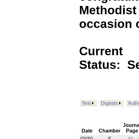
Methodist
occasion o
Current
Status:
Se
Text
Digests
Auth
Journa
Date
Chamber
Page
03/30
S
41