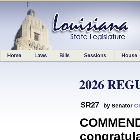
Home
Laws
Bills
Sessions
House
2026 REG
SR27
by Senator
G
COMMEND
congratula