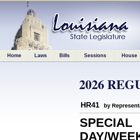
Home
Laws
Bills
Sessions
House
2026 REG
HR41
by Represent
SPECIAL
DAY/WEEK