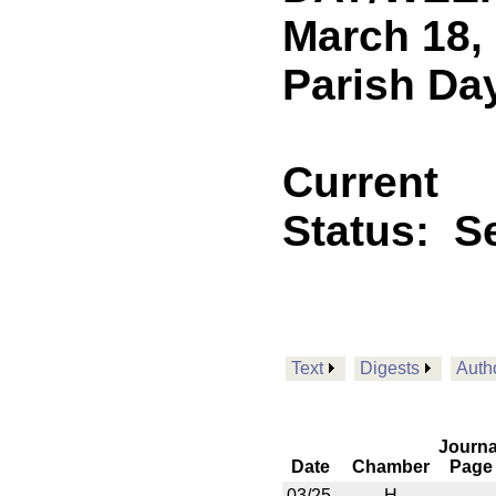
March 18,
Parish Day
Current
Status:
Se
Text
Digests
Auth
Journa
Date
Chamber
Page
03/25
H