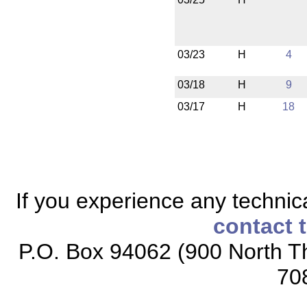
03/23
H
4
03/18
H
9
03/17
H
18
If you experience any technical
contact 
P.O. Box 94062 (900 North Th
70