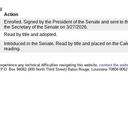
l
Action
Enrolled. Signed by the President of the Senate and sent to th
the Secretary of the Senate on 3/27/2026.
Read by title and adopted.
Introduced in the Senate. Read by title and placed on the Cal
reading.
experience any technical difficulties navigating this website,
contact the web
P.O. Box 94062 (900 North Third Street) Baton Rouge, Louisiana 70804-9062