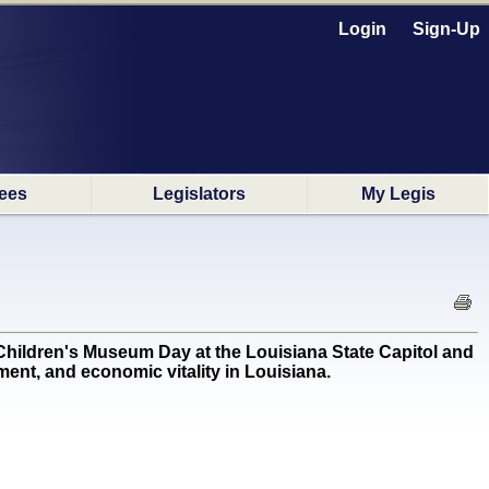
Login
Sign-Up
ees
Legislators
My Legis
ldren's Museum Day at the Louisiana State Capitol and
ent, and economic vitality in Louisiana.