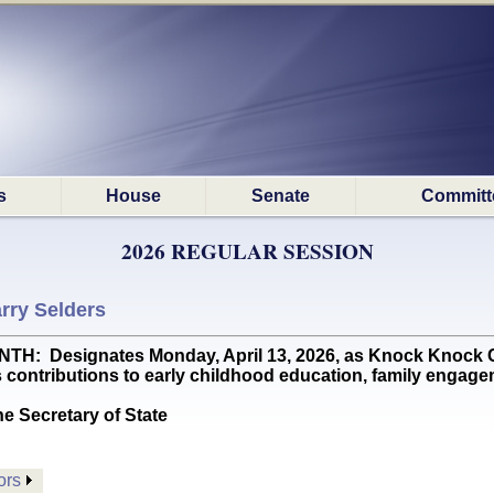
s
House
Senate
Committ
2026 REGULAR SESSION
rry Selders
 Designates Monday, April 13, 2026, as Knock Knock Chi
contributions to early childhood education, family engagem
he Secretary of State
ors