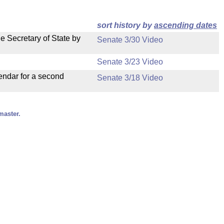
sort history by
ascending dates
e Secretary of State by
Senate 3/30 Video
Senate 3/23 Video
endar for a second
Senate 3/18 Video
master.