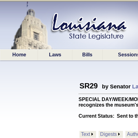
Home
Laws
Bills
Session
SR29
by Senator
La
SPECIAL DAY/WEEK/MONTH:
recognizes the museum's 
Current Status:
Sent to t
Text
Digests
Auth