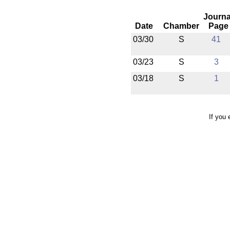
Journa
Date
Chamber
Page
03/30
S
41
03/23
S
3
03/18
S
1
If you 