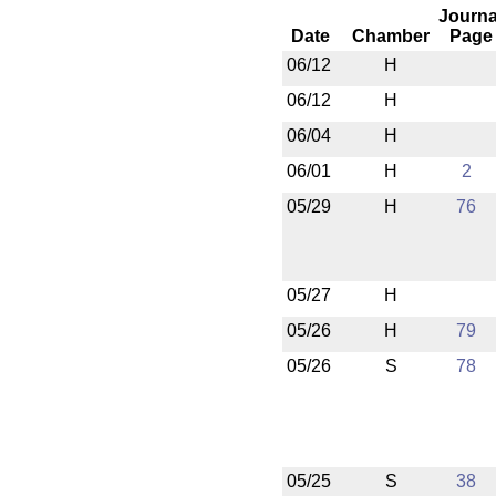
Journa
Date
Chamber
Page
06/12
H
06/12
H
06/04
H
06/01
H
2
05/29
H
76
05/27
H
05/26
H
79
05/26
S
78
05/25
S
38