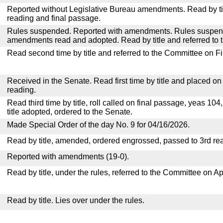
Reported without Legislative Bureau amendments. Read by tit
reading and final passage.
Rules suspended. Reported with amendments. Rules suspe
amendments read and adopted. Read by title and referred to t
Read second time by title and referred to the Committee on F
Received in the Senate. Read first time by title and placed o
reading.
Read third time by title, roll called on final passage, yeas 104
title adopted, ordered to the Senate.
Made Special Order of the day No. 9 for 04/16/2026.
Read by title, amended, ordered engrossed, passed to 3rd re
Reported with amendments (19-0).
Read by title, under the rules, referred to the Committee on Ap
Read by title. Lies over under the rules.