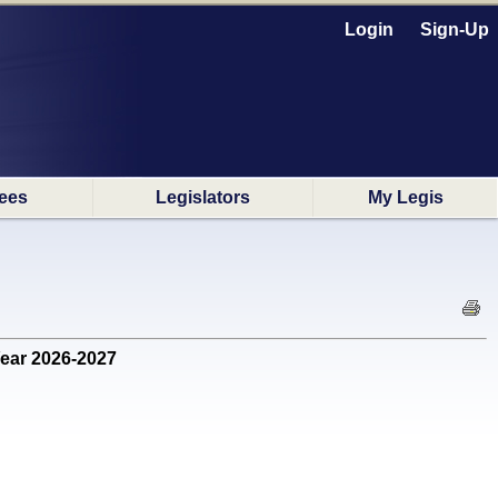
Login
Sign-Up
ees
Legislators
My Legis
Year 2026-2027