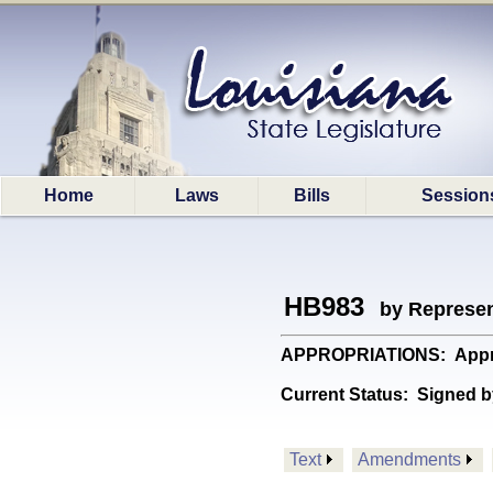
Home
Laws
Bills
Session
HB983
by Represen
APPROPRIATIONS: Appropri
Current Status:
Signed b
Text
Amendments