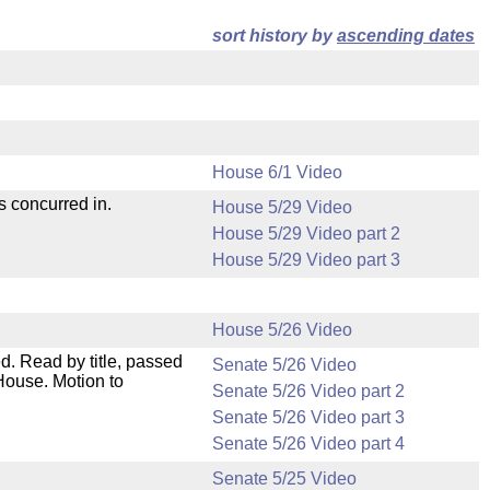
sort history by
ascending dates
House 6/1 Video
s concurred in.
House 5/29 Video
House 5/29 Video part 2
House 5/29 Video part 3
House 5/26 Video
. Read by title, passed
Senate 5/26 Video
House. Motion to
Senate 5/26 Video part 2
Senate 5/26 Video part 3
Senate 5/26 Video part 4
Senate 5/25 Video