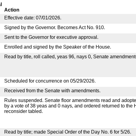
l
Action
Effective date: 07/01/2026.
Signed by the Governor. Becomes Act No. 910.
Sent to the Governor for executive approval.
Enrolled and signed by the Speaker of the House.
Read by title, roll called, yeas 96, nays 0, Senate amendment
Scheduled for concurrence on 05/29/2026.
Received from the Senate with amendments.
Rules suspended. Senate floor amendments read and adopted
by a vote of 38 yeas and 0 nays, and ordered returned to the 
reconsider tabled.
Read by title; made Special Order of the Day No. 6 for 5/26.