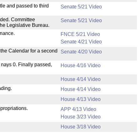
le and passed to third
Senate 5/21 Video
nded. Committee
Senate 5/21 Video
he Legislative Bureau.
inance.
FNCE 5/21 Video
Senate 4/21 Video
n the Calendar for a second
Senate 4/20 Video
, nays 0. Finally passed,
House 4/16 Video
House 4/14 Video
ading.
House 4/14 Video
House 4/13 Video
propriations.
APP 4/13 Video
House 3/23 Video
House 3/18 Video