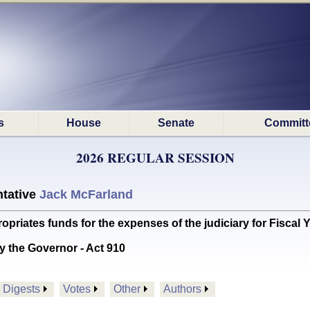
s
House
Senate
Committ
2026 REGULAR SESSION
tative
Jack McFarland
ates funds for the expenses of the judiciary for Fiscal 
y the Governor - Act 910
Digests
Votes
Other
Authors