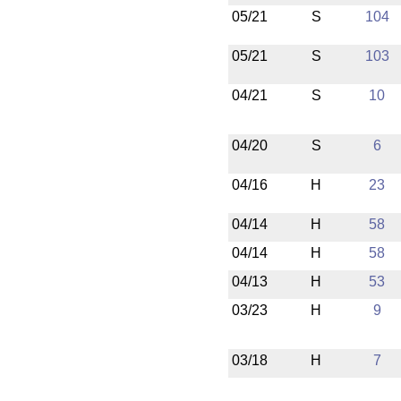
05/21
S
104
05/21
S
103
04/21
S
10
04/20
S
6
04/16
H
23
04/14
H
58
04/14
H
58
04/13
H
53
03/23
H
9
03/18
H
7