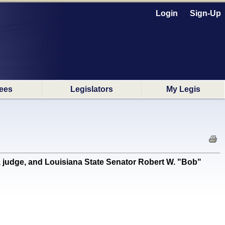
Login
Sign-Up
ees
Legislators
My Legis
judge, and Louisiana State Senator Robert W. "Bob"