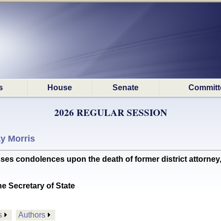
s
House
Senate
Committ
2026 REGULAR SESSION
y Morris
condolences upon the death of former district attorney, 
he Secretary of State
s
Authors