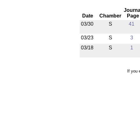
Journa
Date
Chamber
Page
03/30
S
41
03/23
S
3
03/18
S
1
If you 