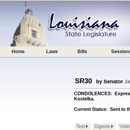
Home
Laws
Bills
Session
SR30
by Senator
Ja
CONDOLENCES: Expresses 
Kostelka.
Current Status:
Sent to t
Text
Digests
Vote