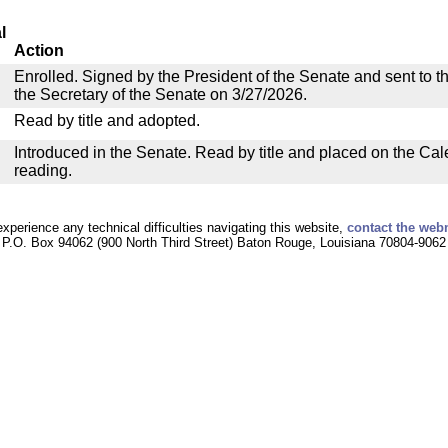
l
Action
Enrolled. Signed by the President of the Senate and sent to th
the Secretary of the Senate on 3/27/2026.
Read by title and adopted.
Introduced in the Senate. Read by title and placed on the Cal
reading.
experience any technical difficulties navigating this website,
contact the web
P.O. Box 94062 (900 North Third Street) Baton Rouge, Louisiana 70804-9062