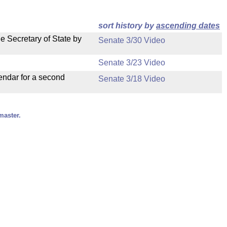
sort history by
ascending dates
e Secretary of State by
Senate 3/30 Video
Senate 3/23 Video
endar for a second
Senate 3/18 Video
master.