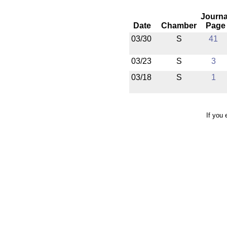
Journa
Date
Chamber
Page
03/30
S
41
03/23
S
3
03/18
S
1
If you 