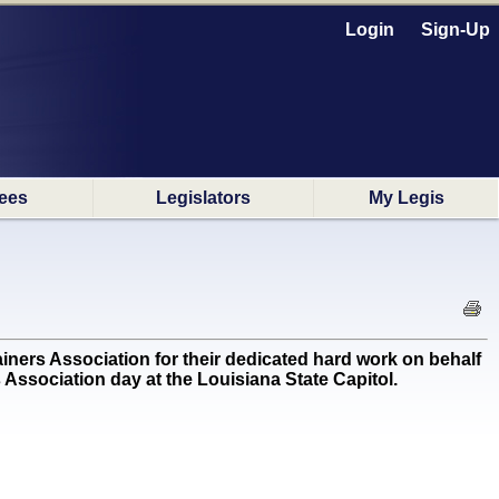
Login
Sign-Up
ees
Legislators
My Legis
s Association for their dedicated hard work on behalf
 Association day at the Louisiana State Capitol.