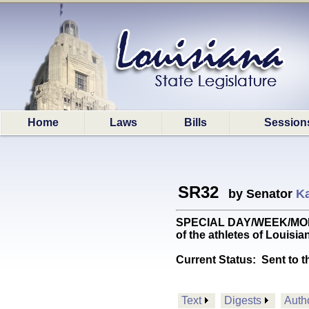
Home
Laws
Bills
Session
SR32
by Senator
K
SPECIAL DAY/WEEK/MONTH:
of the athletes of Louisi
Current Status:
Sent to t
Text
Digests
Auth