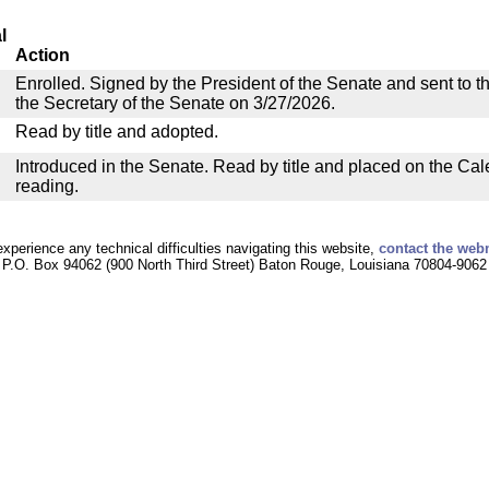
l
Action
Enrolled. Signed by the President of the Senate and sent to th
the Secretary of the Senate on 3/27/2026.
Read by title and adopted.
Introduced in the Senate. Read by title and placed on the Cal
reading.
experience any technical difficulties navigating this website,
contact the web
P.O. Box 94062 (900 North Third Street) Baton Rouge, Louisiana 70804-9062