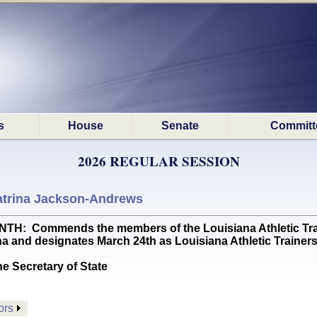
s
House
Senate
Committ
2026 REGULAR SESSION
atrina Jackson-Andrews
 Commends the members of the Louisiana Athletic Trainer
ana and designates March 24th as Louisiana Athletic Trainers
he Secretary of State
ors