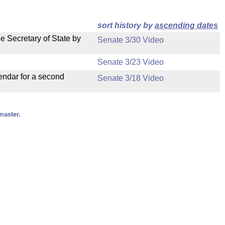
sort history by
ascending dates
e Secretary of State by
Senate 3/30 Video
Senate 3/23 Video
endar for a second
Senate 3/18 Video
master.