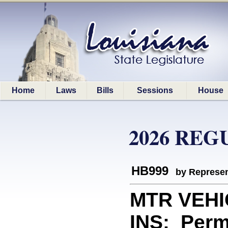
Home
Laws
Bills
Sessions
House
2026 REG
HB999
by Represen
MTR VEH
INS: Perm