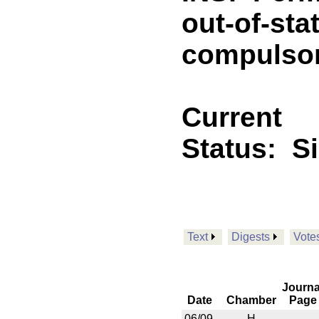
out-of-sta
compulsory
Current
Status:
S
Text
Digests
Vote
Journa
Date
Chamber
Page
06/09
H