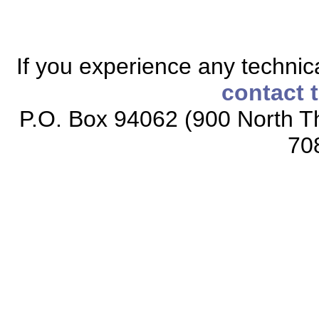
If you experience any technical
contact 
P.O. Box 94062 (900 North Th
70