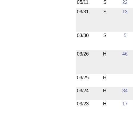
05/11
S
22
03/31
S
13
03/30
S
5
03/26
H
46
03/25
H
03/24
H
34
03/23
H
17