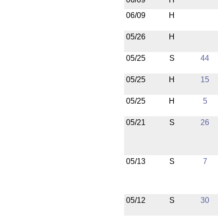
06/09
H
05/26
H
05/25
S
44
05/25
H
15
05/25
H
5
05/21
S
26
05/13
S
7
05/12
S
30