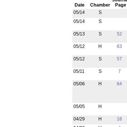
Date
Chamber
Page
05/14
S
05/14
S
05/13
S
52
05/12
H
63
05/12
S
57
05/11
S
7
05/06
H
64
05/05
H
04/29
H
18