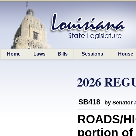
Home
Laws
Bills
Sessions
House
2026 REG
SB418
by Senator
ROADS/HI
portion of