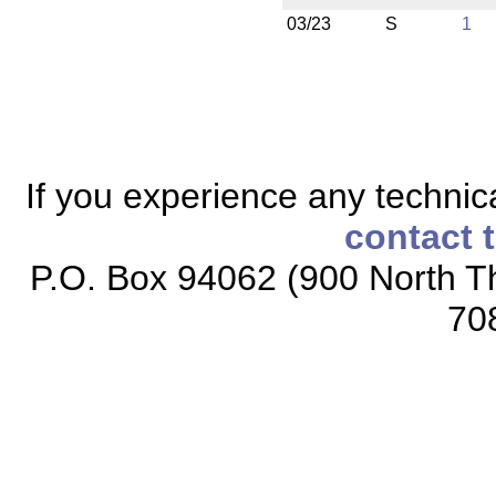
03/23
S
1
If you experience any technical
contact 
P.O. Box 94062 (900 North Th
70