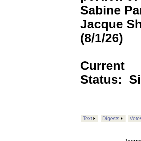
Sabine Par
Jacque Sh
(8/1/26)
Current
Status:
S
Text
Digests
Vote
Journa