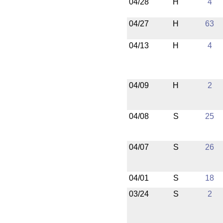
04/28
H
4
04/27
H
63
04/13
H
4
04/09
H
2
04/08
S
25
04/07
S
26
04/01
S
18
03/24
S
2