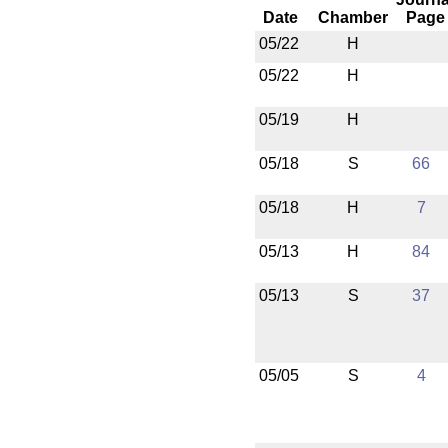
Date
Chamber
Page
05/22
H
05/22
H
05/19
H
05/18
S
66
05/18
H
7
05/13
H
84
05/13
S
37
05/05
S
4