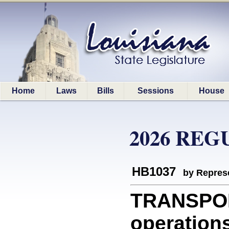
Home
Laws
Bills
Sessions
House
2026 REG
HB1037
by Represe
TRANSPOR
operations