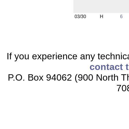
03/30
H
6
If you experience any technical
contact 
P.O. Box 94062 (900 North Th
70