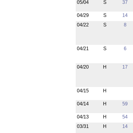
05/04
S
37
04/29
S
14
04/22
S
8
04/21
S
6
04/20
H
17
04/15
H
04/14
H
59
04/13
H
54
03/31
H
14