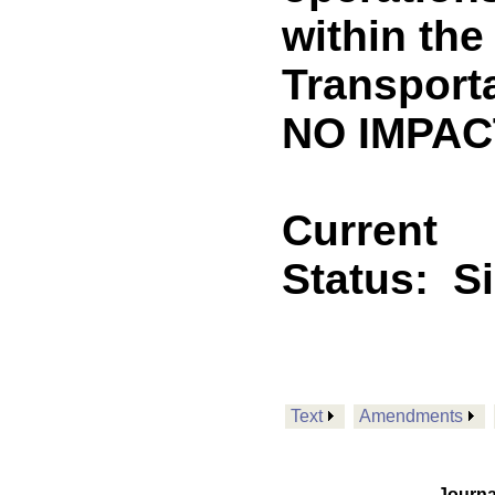
within the
Transport
NO IMPACT
Current
Status:
S
Text
Amendments
Journa