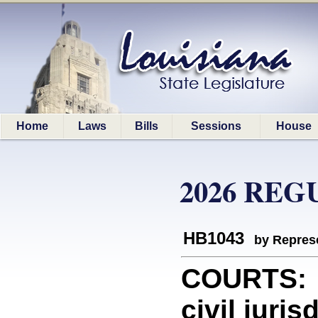
Home
Laws
Bills
Sessions
House
2026 REG
HB1043
by Represe
COURTS: P
civil juri