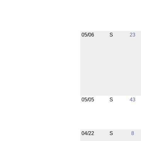
05/06
S
23
05/05
S
43
04/22
S
8