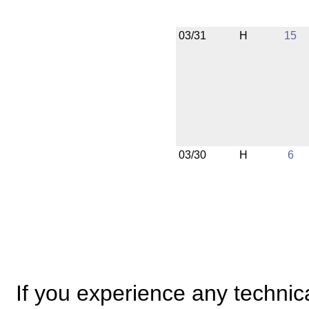
03/31
H
15
03/30
H
6
If you experience any technical