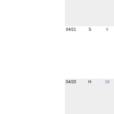
04/21
S
6
04/20
H
18