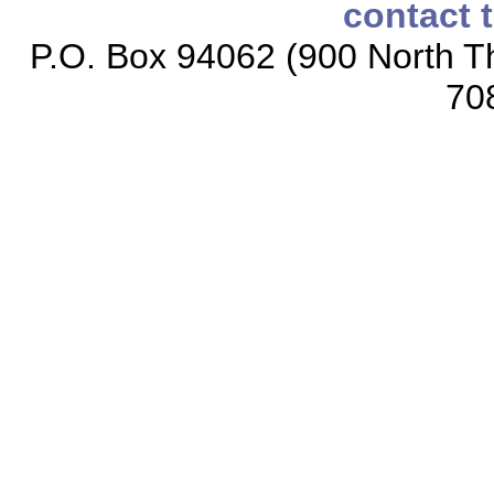
contact 
P.O. Box 94062 (900 North Th
70