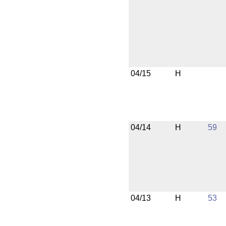
04/15
H
04/14
H
59
04/13
H
53