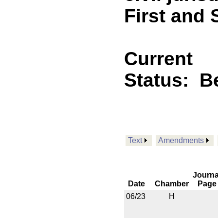
First and
Current
Status:
B
Text
Amendments
Journa
Date
Chamber
Page
06/23
H