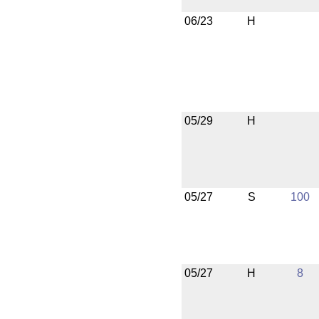
06/23
H
05/29
H
05/27
S
100
05/27
H
8