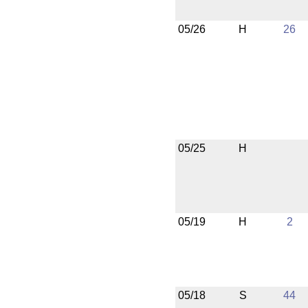
05/26
H
26
05/25
H
05/19
H
2
05/18
S
44