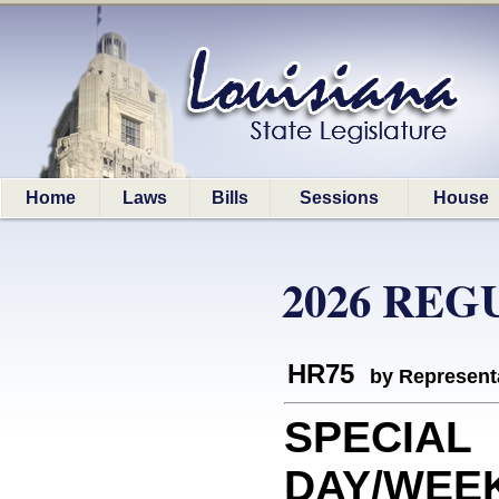
Home
Laws
Bills
Sessions
House
2026 REG
HR75
by Represent
SPECIAL
DAY/WEEK