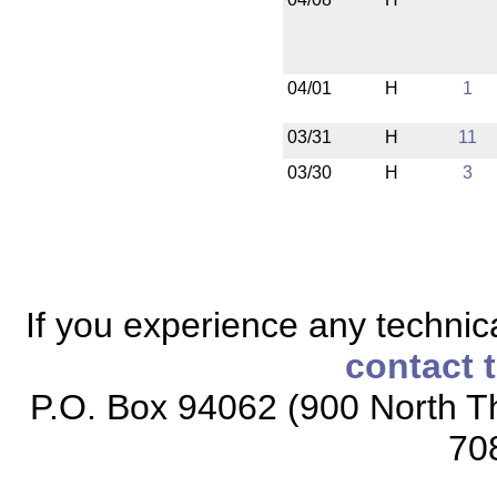
04/01
H
1
03/31
H
11
03/30
H
3
If you experience any technical
contact 
P.O. Box 94062 (900 North Th
70