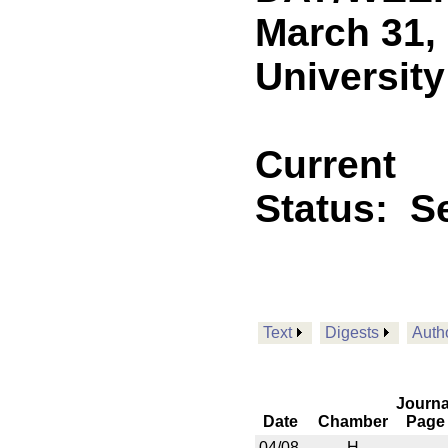
March 31,
University
Current
Status:
Se
Text
Digests
Auth
Journa
Date
Chamber
Page
04/08
H