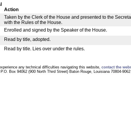
l
Action
Taken by the Clerk of the House and presented to the Secreta
with the Rules of the House.
Enrolled and signed by the Speaker of the House.
Read by title, adopted.
Read by title. Lies over under the rules.
experience any technical difficulties navigating this website,
contact the web
P.O. Box 94062 (900 North Third Street) Baton Rouge, Louisiana 70804-9062