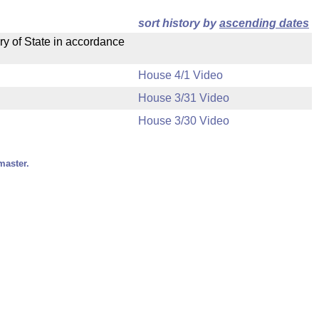
sort history by
ascending dates
ry of State in accordance
House 4/1 Video
House 3/31 Video
House 3/30 Video
master.