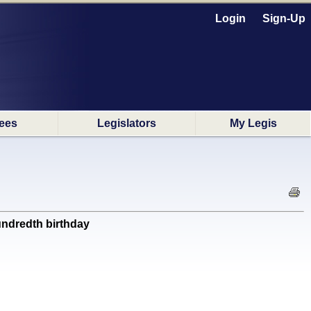
Login
Sign-Up
ees
Legislators
My Legis
ndredth birthday