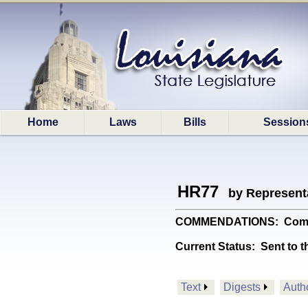
Home
Laws
Bills
Session
HR77
by Represent
COMMENDATIONS: Commend
Current Status:
Sent to t
Text
Digests
Auth