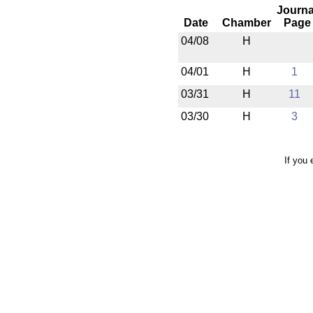
Journa
Date
Chamber
Page
04/08
H
04/01
H
1
03/31
H
11
03/30
H
3
If you 