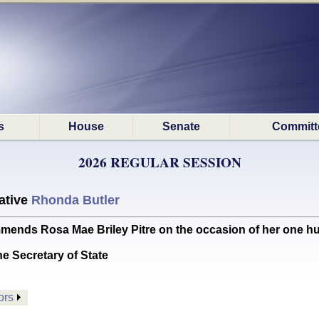
s
House
Senate
Committ
2026 REGULAR SESSION
ative
Rhonda Butler
s Rosa Mae Briley Pitre on the occasion of her one hu
he Secretary of State
ors