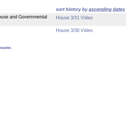
sort history by
ascending dates
 House and Governmental
House 3/31 Video
House 3/30 Video
master.