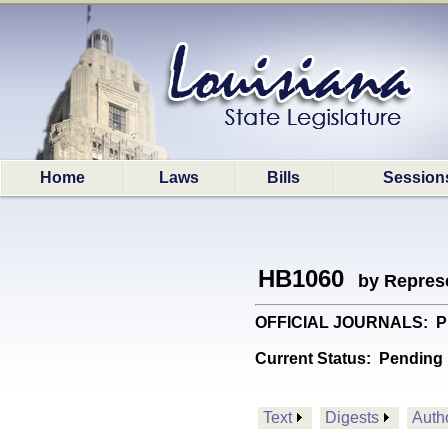
Home
Laws
Bills
Session
HB1060
by Represe
OFFICIAL JOURNALS: Provi
Current Status:
Pending 
Text
Digests
Auth