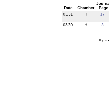
Journa
Date
Chamber
Page
03/31
H
17
03/30
H
8
If you 