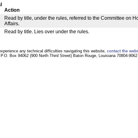
l
Action
Read by title, under the rules, referred to the Committee on
Affairs.
Read by title. Lies over under the rules.
experience any technical difficulties navigating this website,
contact the web
P.O. Box 94062 (900 North Third Street) Baton Rouge, Louisiana 70804-9062