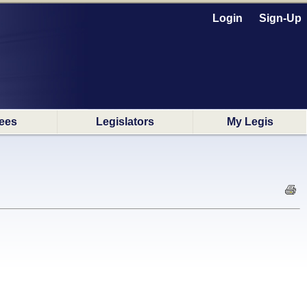
Login
Sign-Up
ees
Legislators
My Legis