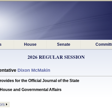
s
House
Senate
Committ
2026 REGULAR SESSION
ntative
Dixon McMakin
des for the Official Journal of the State
House and Governmental Affairs
ors