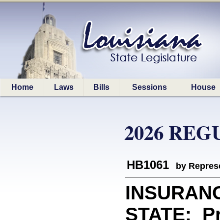
Home
Laws
Bills
Sessions
House
2026 REG
HB1061
by Represe
INSURAN
STATE: Pr