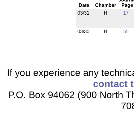
Date
Chamber
Page
03/31
H
17
03/30
H
55
If you experience any technical
contact 
P.O. Box 94062 (900 North Th
70