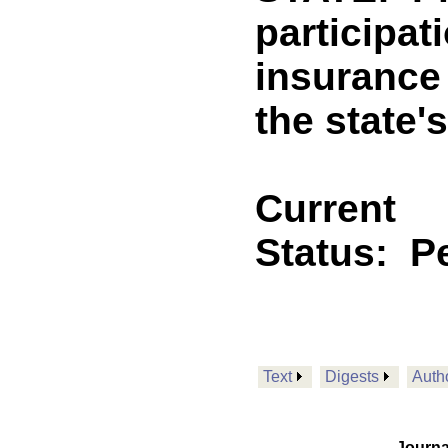
participat
insurance
the state'
Current
Status:
P
Text
Digests
Auth
Journa