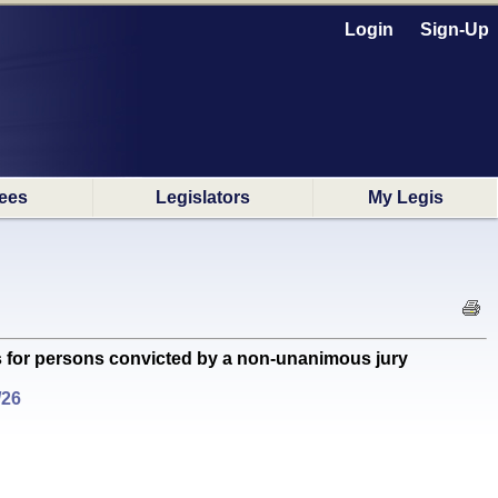
Login
Sign-Up
ees
Legislators
My Legis
s for persons convicted by a non-unanimous jury
/26