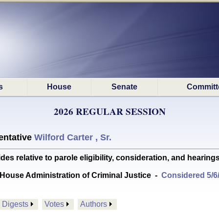
s
House
Senate
Committ
2026 REGULAR SESSION
ntative
Wilford Carter , Sr.
relative to parole eligibility, consideration, and hearing
House Administration of Criminal Justice
-
Considered 5/6
Digests
Votes
Authors