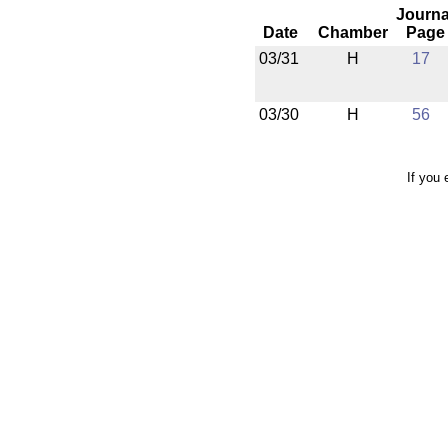
Journa
Date
Chamber
Page
03/31
H
17
03/30
H
56
If you 