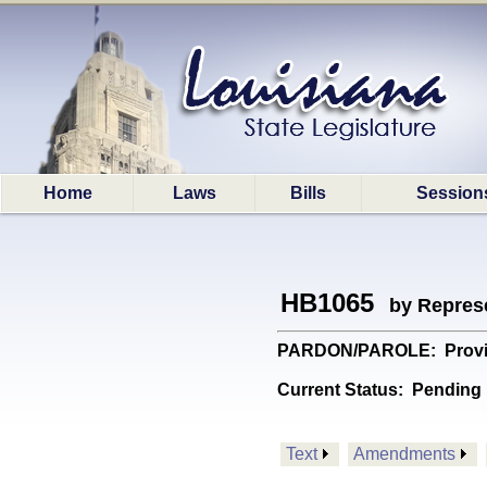
Home
Laws
Bills
Session
HB1065
by Represe
PARDON/PAROLE: Provides 
Current Status:
Pending 
Text
Amendments