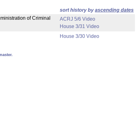
sort history by
ascending dates
ministration of Criminal
ACRJ 5/6 Video
House 3/31 Video
House 3/30 Video
master.