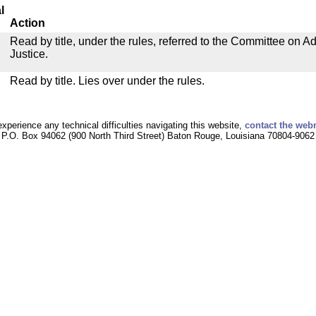
l
Action
Read by title, under the rules, referred to the Committee on Ad
Justice.
Read by title. Lies over under the rules.
experience any technical difficulties navigating this website,
contact the web
P.O. Box 94062 (900 North Third Street) Baton Rouge, Louisiana 70804-9062