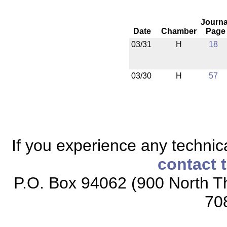
Journa
Date
Chamber
Page
03/31
H
18
03/30
H
57
If you experience any technical
contact 
P.O. Box 94062 (900 North Th
70