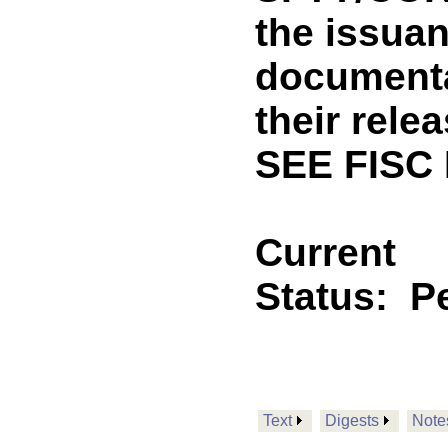
the issuan
documenta
their rele
SEE FISC
Current
Status:
P
Text
Digests
Note