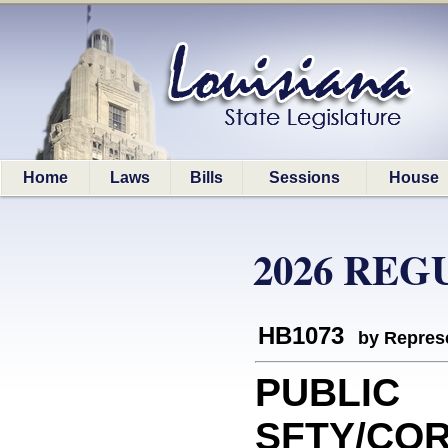
Home
Laws
Bills
Sessions
House
2026 REG
HB1073
by Represe
PUBLIC
SFTY/COR